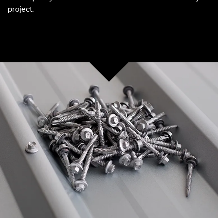
project.