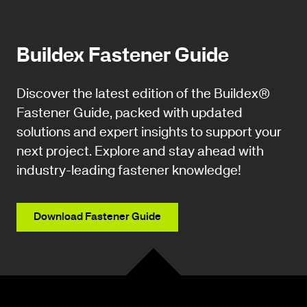
Buildex Fastener Guide
Discover the latest edition of the Buildex®
Fastener Guide, packed with updated
solutions and expert insights to support your
next project. Explore and stay ahead with
industry-leading fastener knowledge!
Download Fastener Guide