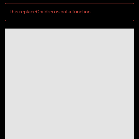
this.replaceChildren is not a function