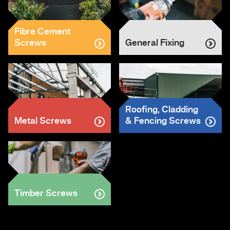
Fibre Cement
Screws
General Fixing
Roofing, Cladding
Metal Screws
& Fencing Screws
Timber Screws