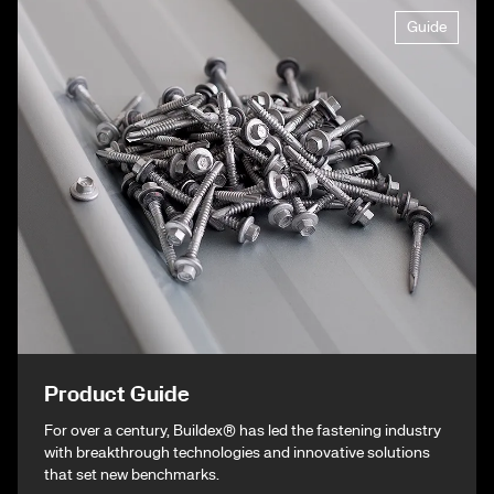
Guide
Product Guide
For over a century, Buildex® has led the fastening industry
with breakthrough technologies and innovative solutions
that set new benchmarks.