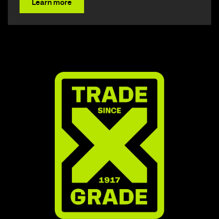
Learn more