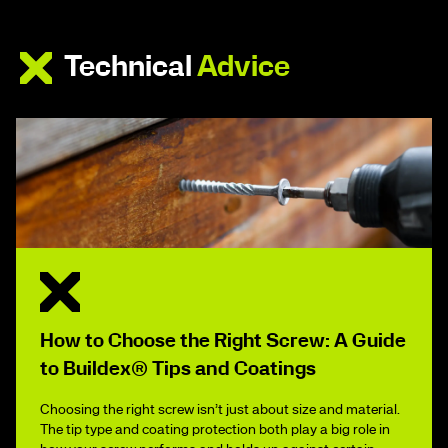
Technical
Advice
How to Choose the Right Screw: A Guide
to Buildex® Tips and Coatings
Choosing the right screw isn’t just about size and material.
The tip type and coating protection both play a big role in