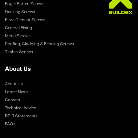
Bugle Batten Screws
Decking Screws
Fibre Cement Screws
General Fixing
Metal Screws
Roofing, Cladding & Fencing Screws
Timber Screws
About Us
About Us
Latest News
Careers
Technical Advice
BPIR Statements
FAQs