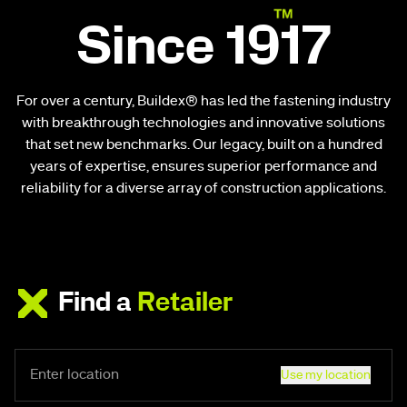
Since 1917
For over a century, Buildex® has led the fastening industry
with breakthrough technologies and innovative solutions
that set new benchmarks. Our legacy, built on a hundred
years of expertise, ensures superior performance and
reliability for a diverse array of construction applications.
Find a
Retailer
Use my location