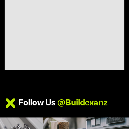
Follow Us
@Buildexanz