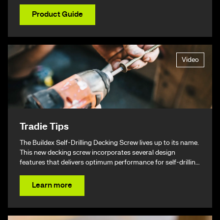
Product Guide
Video
Tradie Tips
The Buildex Self-Drilling Decking Screw lives up to its name.
This new decking screw incorporates several design
features that delivers optimum performance for self-drilling
non-split performance, speed, and ease of installation
resulting in a beautiful finish & ultimately – giving you your
Learn more
time back.