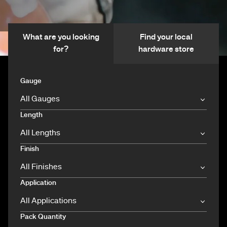
What are you looking
Find your local
for?
hardware store
Gauge
Length
Finish
Application
Pack Quantity