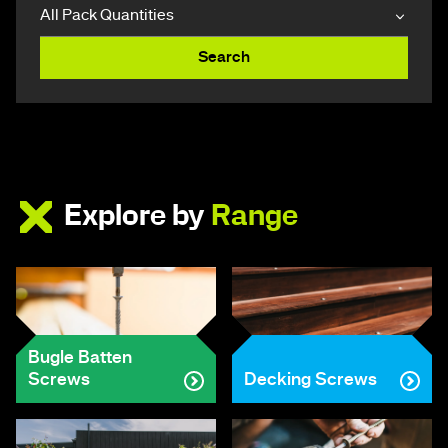
Search
Explore by
Range
Bugle Batten
Screws
Decking Screws