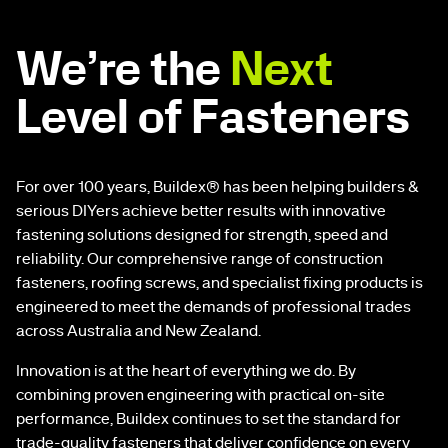
We’re the
Next
Level of Fasteners
For over 100 years, Buildex® has been helping builders &
serious DIYers achieve better results with innovative
fastening solutions designed for strength, speed and
reliability. Our comprehensive range of construction
fasteners, roofing screws, and specialist fixing products is
engineered to meet the demands of professional trades
across Australia and New Zealand.
Innovation is at the heart of everything we do. By
combining proven engineering with practical on-site
performance, Buildex continues to set the standard for
trade-quality fasteners that deliver confidence on every