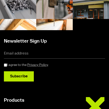
Newsletter Sign Up
I agree to the
Privacy Policy
.
Subscribe
Buildex
Products