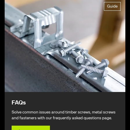
Guide
FAQs
Solve common issues around timber screws, metal screws
and fasteners with our frequently asked questions page.