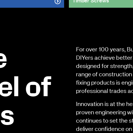
Timber Screws
e
For over 100 years, B
DIYers achieve better 
designed for strength
range of construction 
l of
fixing products is en
professional trades a
Innovation is at the h
rs
proven engineering wi
continues to set the s
deliver confidence on 