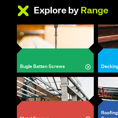
Explore by
Range
Bugle Batten Screws
Deckin
Roofing