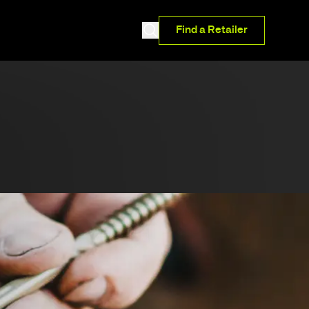
Find a Retailer