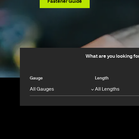
View Products
Fastener Guide
What are you looking fo
Gauge
Length