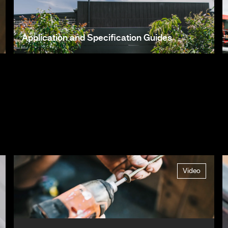
Application and Specification Guides
Video