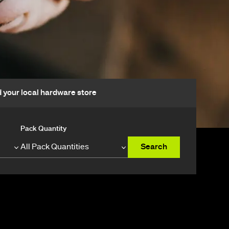
d your local hardware store
Pack Quantity
Search