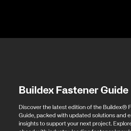
Buildex Fastener Guide
Discover the latest edition of the Buildex® 
Guide, packed with updated solutions and e
insights to support your next project. Explor