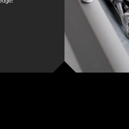
edge!