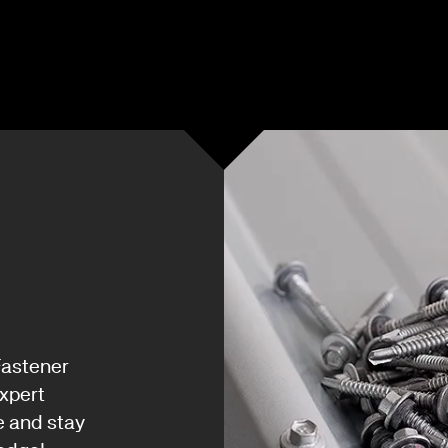
Fastener
xpert
e and stay