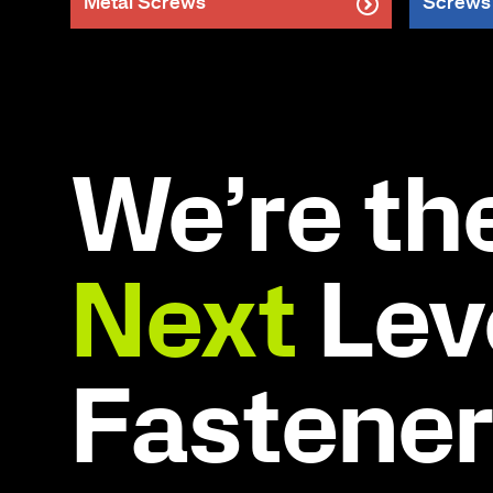
Metal Screws
Screws
We’re th
Next
Leve
Fastene