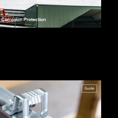
Corrosion Protection
Guide