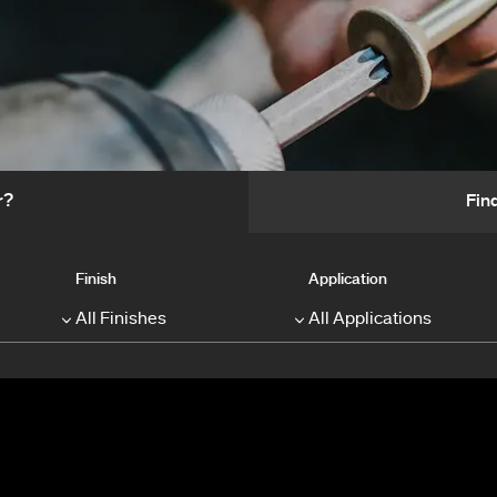
r?
Fin
Finish
Application