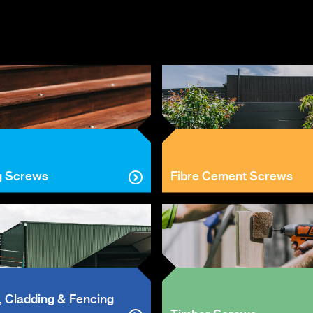
g Screws
Fibre Cement Screws
, Cladding & Fencing