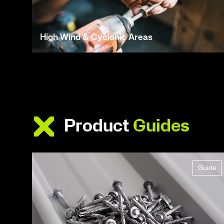
High Wind & Cyclonic Areas
Product
Guides
Guide