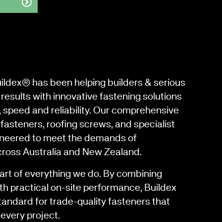
uildex® has been helping builders & serious
results with innovative fastening solutions
, speed and reliability. Our comprehensive
fasteners, roofing screws, and specialist
gineered to meet the demands of
cross Australia and New Zealand.
eart of everything we do. By combining
th practical on-site performance, Buildex
tandard for trade-quality fasteners that
every project.