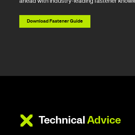
ahead with industry-leading fastener knowl
Download Fastener Guide
Technical
Advice