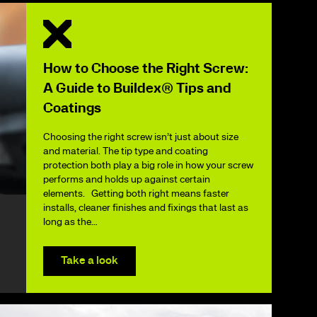
How to Choose the Right Screw:
A Guide to Buildex® Tips and
Coatings
Choosing the right screw isn’t just about size
and material. The tip type and coating
protection both play a big role in how your screw
performs and holds up against certain
elements. Getting both right means faster
installs, cleaner finishes and fixings that last as
long as the…
Read More
Take a look