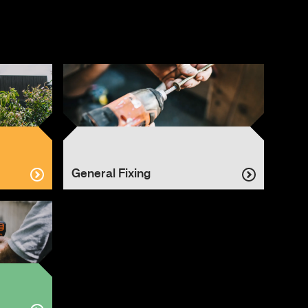
General Fixing