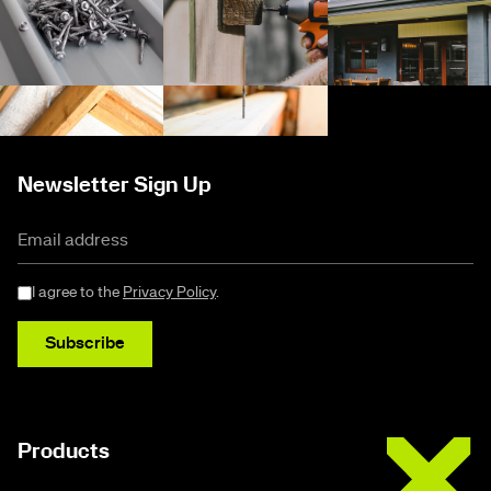
Newsletter Sign Up
I agree to the
Privacy Policy
.
Subscribe
Buildex
Products