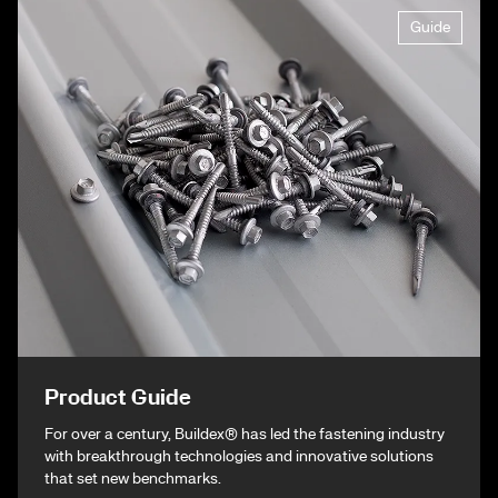
Guide
Product Guide
For over a century, Buildex® has led the fastening industry
with breakthrough technologies and innovative solutions
that set new benchmarks.