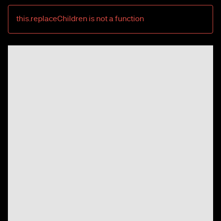
this.replaceChildren is not a function