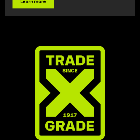
Learn more