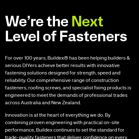
We’re the
Next
Level of Fasteners
For over 100 years, Buildex® has been helping builders &
serious DIYers achieve better results with innovative
fastening solutions designed for strength, speed and
reliability. Our comprehensive range of construction
fasteners, roofing screws, and specialist fixing products is
engineered to meet the demands of professional trades
across Australia and New Zealand.
Innovation is at the heart of everything we do. By
combining proven engineering with practical on-site
performance, Buildex continues to set the standard for
trade-quality fasteners that deliver confidence on every