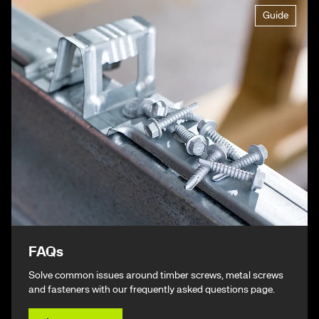
Guide
FAQs
Solve common issues around timber screws, metal screws
and fasteners with our frequently asked questions page.