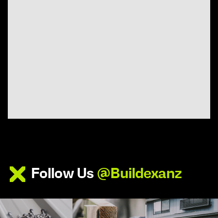
Follow Us
@Buildexanz