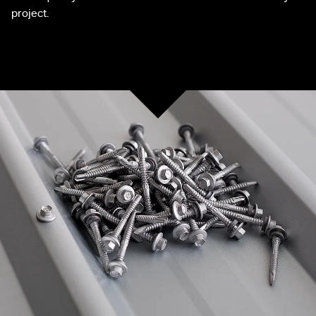
project.