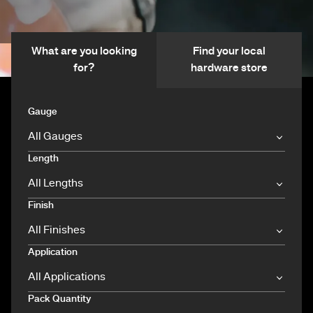
What are you looking
Find your local
for?
hardware store
Gauge
Length
Finish
Application
Pack Quantity