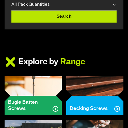
Search
Explore by
Range
Bugle Batten
Screws
Decking Screws