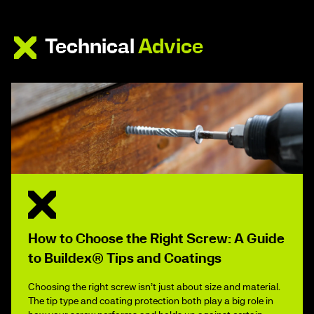
Technical
Advice
How to Choose the Right Screw: A Guide
to Buildex® Tips and Coatings
Choosing the right screw isn’t just about size and material.
The tip type and coating protection both play a big role in