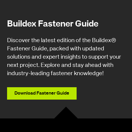
Buildex Fastener Guide
Discover the latest edition of the Buildex®
Fastener Guide, packed with updated
solutions and expert insights to support your
next project. Explore and stay ahead with
industry-leading fastener knowledge!
Download Fastener Guide