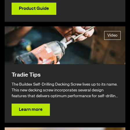
Product Guide
Video
Tradie Tips
The Buildex Self-Drilling Decking Screw lives up to its name.
This new decking screw incorporates several design
features that delivers optimum performance for self-drilling
non-split performance, speed, and ease of installation
resulting in a beautiful finish & ultimately – giving you your
Learn more
time back.