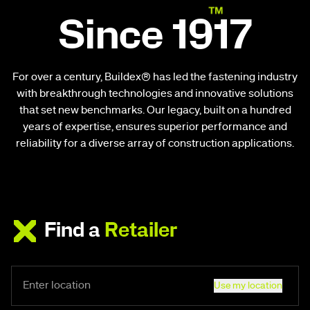
Since 1917
For over a century, Buildex® has led the fastening industry
with breakthrough technologies and innovative solutions
that set new benchmarks. Our legacy, built on a hundred
years of expertise, ensures superior performance and
reliability for a diverse array of construction applications.
Find a
Retailer
Use my location