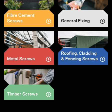
Fibre Cement
Screws
General Fixing
Roofing, Cladding
Metal Screws
& Fencing Screws
Timber Screws