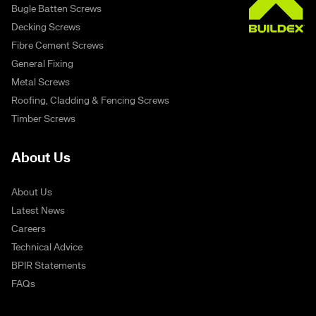
Bugle Batten Screws
Decking Screws
Fibre Cement Screws
General Fixing
Metal Screws
Roofing, Cladding & Fencing Screws
Timber Screws
About Us
About Us
Latest News
Careers
Technical Advice
BPIR Statements
FAQs