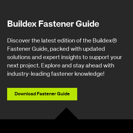
Buildex Fastener Guide
Discover the latest edition of the Buildex®
Fastener Guide, packed with updated
solutions and expert insights to support your
next project. Explore and stay ahead with
industry-leading fastener knowledge!
Download Fastener Guide