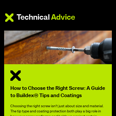
Technical
Advice
How to Choose the Right Screw: A Guide
to Buildex® Tips and Coatings
Choosing the right screw isn’t just about size and material.
The tip type and coating protection both play a big role in