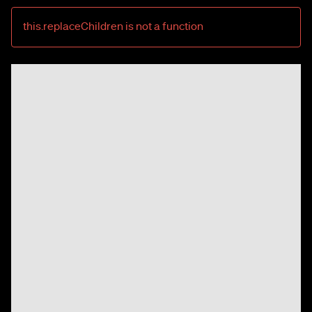
this.replaceChildren is not a function