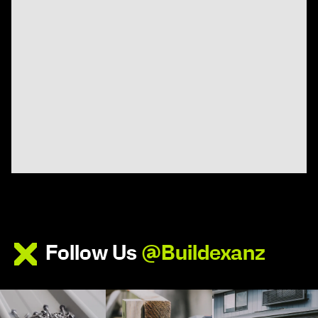
Follow Us
@Buildexanz