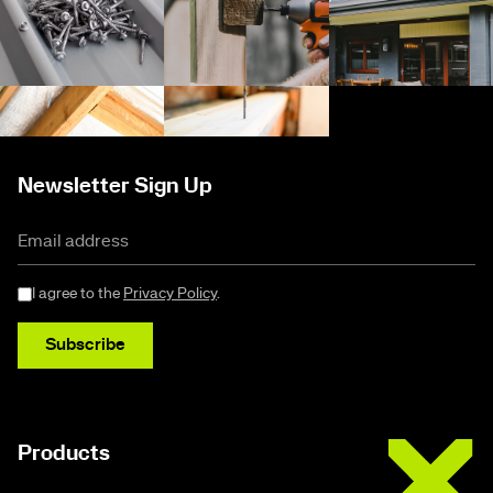
Newsletter Sign Up
I agree to the
Privacy Policy
.
Subscribe
Buildex
Products