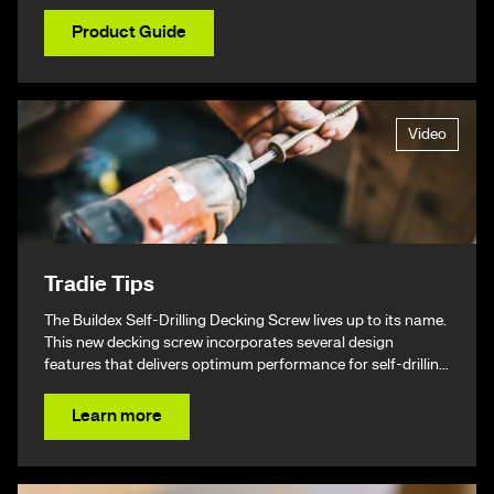
Product Guide
Video
Tradie Tips
The Buildex Self-Drilling Decking Screw lives up to its name.
This new decking screw incorporates several design
features that delivers optimum performance for self-drilling
non-split performance, speed, and ease of installation
resulting in a beautiful finish & ultimately – giving you your
Learn more
time back.