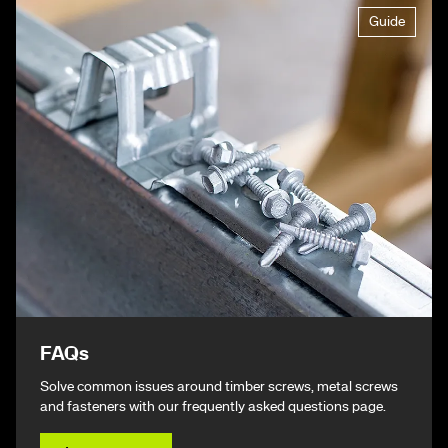
Guide
FAQs
Solve common issues around timber screws, metal screws
and fasteners with our frequently asked questions page.