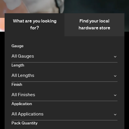
What are you looking
Find your local
for?
hardware store
Gauge
Length
Finish
Application
Pack Quantity