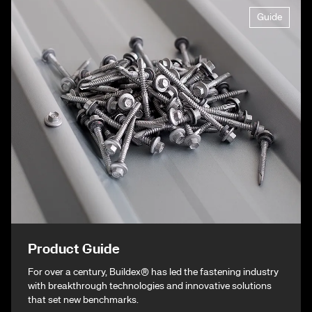
Guide
Product Guide
For over a century, Buildex® has led the fastening industry
with breakthrough technologies and innovative solutions
that set new benchmarks.