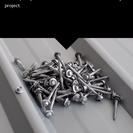
project.