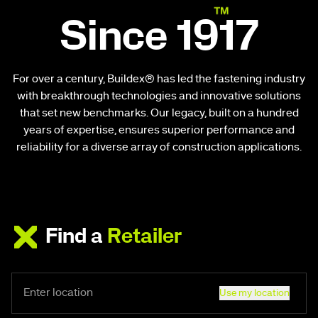
Since 1917
For over a century, Buildex® has led the fastening industry
with breakthrough technologies and innovative solutions
that set new benchmarks. Our legacy, built on a hundred
years of expertise, ensures superior performance and
reliability for a diverse array of construction applications.
Find a
Retailer
Use my location