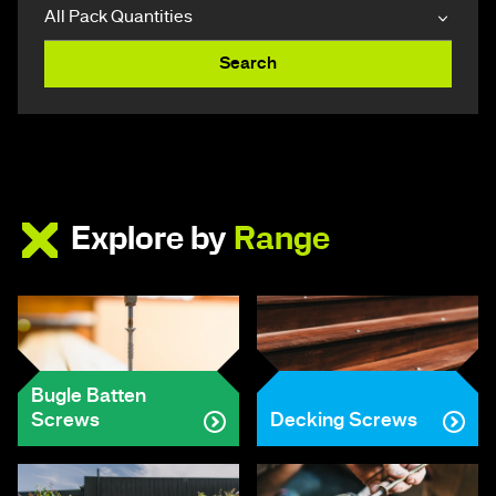
Search
Explore by
Range
Bugle Batten
Screws
Decking Screws