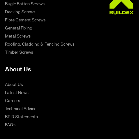
Bugle Batten Screws
Decking Screws
Fibre Cement Screws
General Fixing
Metal Screws
Roofing, Cladding & Fencing Screws
Timber Screws
About Us
About Us
Latest News
Careers
Technical Advice
BPIR Statements
FAQs