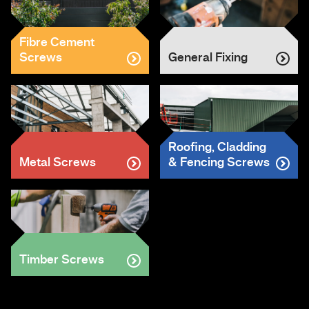
Fibre Cement
Screws
General Fixing
Roofing, Cladding
Metal Screws
& Fencing Screws
Timber Screws