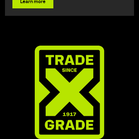
Learn more