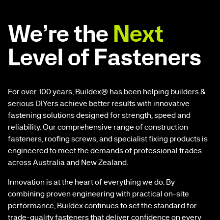
We’re the
Next
Level of Fasteners
For over 100 years, Buildex® has been helping builders &
serious DIYers achieve better results with innovative
fastening solutions designed for strength, speed and
reliability. Our comprehensive range of construction
fasteners, roofing screws, and specialist fixing products is
engineered to meet the demands of professional trades
across Australia and New Zealand.
Innovation is at the heart of everything we do. By
combining proven engineering with practical on-site
performance, Buildex continues to set the standard for
trade-quality fasteners that deliver confidence on every