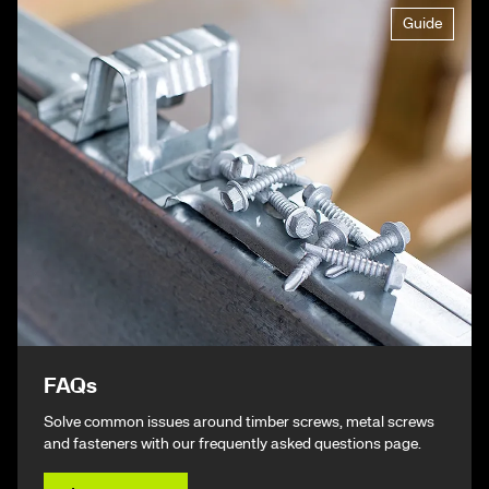
Guide
FAQs
Solve common issues around timber screws, metal screws
and fasteners with our frequently asked questions page.