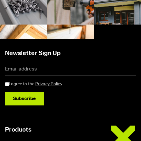
Newsletter Sign Up
I agree to the
Privacy Policy
.
Subscribe
Buildex
Products