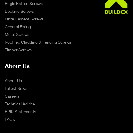
Bugle Batten Screws
Decking Screws
Fibre Cement Screws
General Fixing
Metal Screws
Roofing, Cladding & Fencing Screws
Timber Screws
About Us
About Us
Latest News
Careers
Technical Advice
BPIR Statements
FAQs