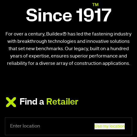
Since 1917
For over a century, Buildex® has led the fastening industry
with breakthrough technologies and innovative solutions
that set new benchmarks. Our legacy, built on a hundred
years of expertise, ensures superior performance and
reliability for a diverse array of construction applications.
Find a
Retailer
Use my location