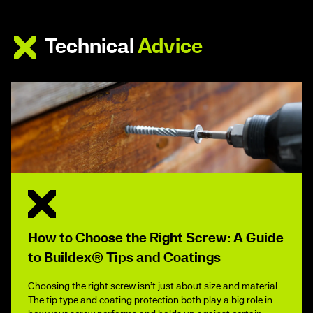
Technical
Advice
How to Choose the Right Screw: A Guide
to Buildex® Tips and Coatings
Choosing the right screw isn’t just about size and material.
The tip type and coating protection both play a big role in