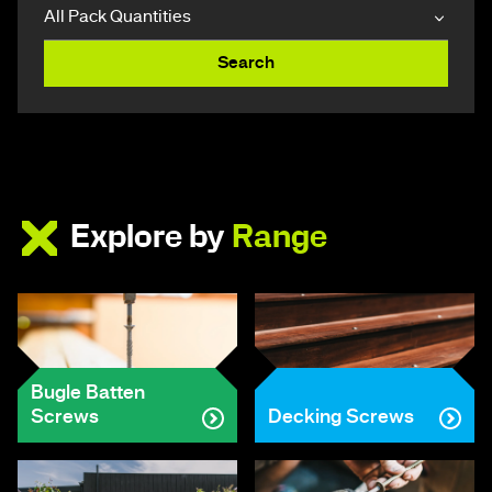
Search
Explore by
Range
Bugle Batten
Screws
Decking Screws