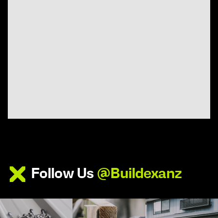
Follow Us
@Buildexanz