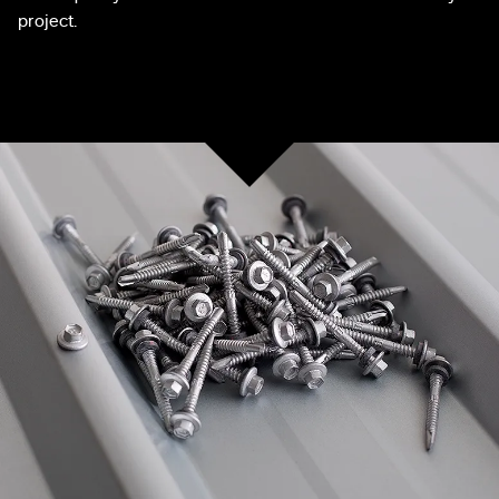
project.