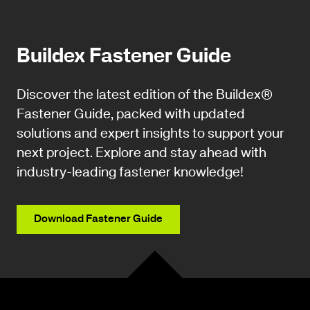
Buildex Fastener Guide
Discover the latest edition of the Buildex®
Fastener Guide, packed with updated
solutions and expert insights to support your
next project. Explore and stay ahead with
industry-leading fastener knowledge!
Download Fastener Guide