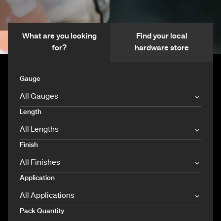
What are you looking
Find your local
for?
hardware store
Gauge
Length
Finish
Application
Pack Quantity