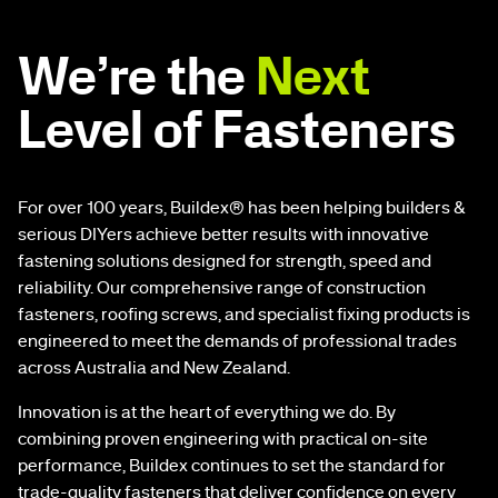
We’re the
Next
Level of Fasteners
For over 100 years, Buildex® has been helping builders &
serious DIYers achieve better results with innovative
fastening solutions designed for strength, speed and
reliability. Our comprehensive range of construction
fasteners, roofing screws, and specialist fixing products is
engineered to meet the demands of professional trades
across Australia and New Zealand.
Innovation is at the heart of everything we do. By
combining proven engineering with practical on-site
performance, Buildex continues to set the standard for
trade-quality fasteners that deliver confidence on every