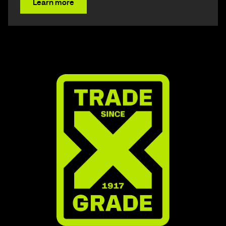
Learn more