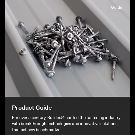
Guide
Product Guide
For over a century, Buildex® has led the fastening industry
with breakthrough technologies and innovative solutions
that set new benchmarks.