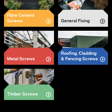
Fibre Cement
Screws
General Fixing
Roofing, Cladding
Metal Screws
& Fencing Screws
Timber Screws