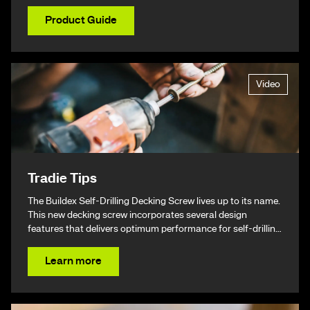
Product Guide
Video
Tradie Tips
The Buildex Self-Drilling Decking Screw lives up to its name.
This new decking screw incorporates several design
features that delivers optimum performance for self-drilling
non-split performance, speed, and ease of installation
resulting in a beautiful finish & ultimately – giving you your
Learn more
time back.