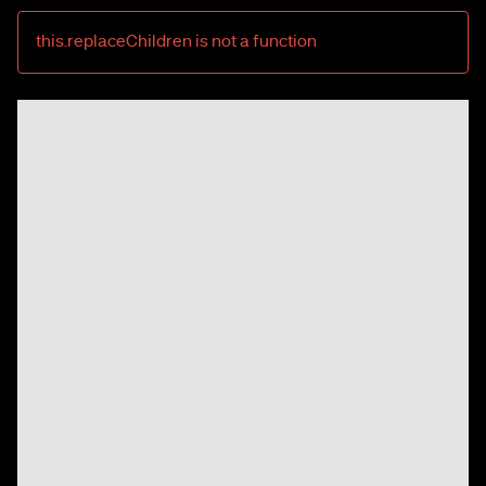
this.replaceChildren is not a function