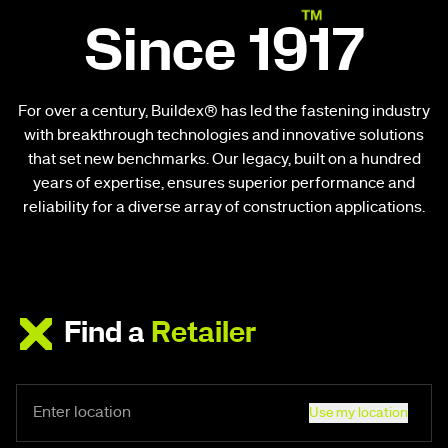
Since 1917
For over a century, Buildex® has led the fastening industry
with breakthrough technologies and innovative solutions
that set new benchmarks. Our legacy, built on a hundred
years of expertise, ensures superior performance and
reliability for a diverse array of construction applications.
Find a
Retailer
Use my location