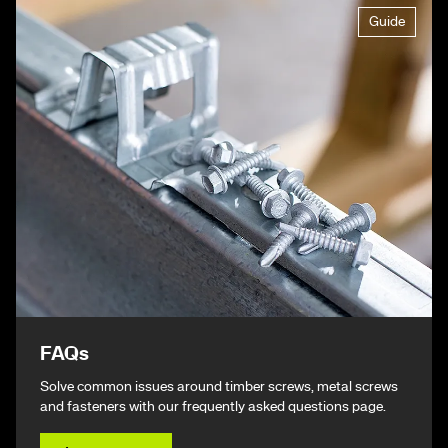
Guide
FAQs
Solve common issues around timber screws, metal screws
and fasteners with our frequently asked questions page.