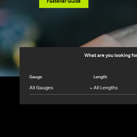
View Products
Fastener Guide
What are you looking fo
Gauge
Length