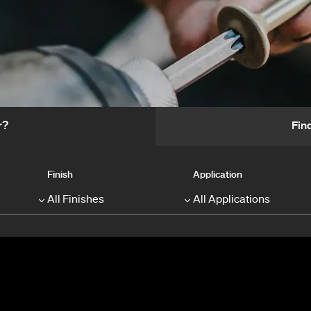
r?
Fin
Finish
Application