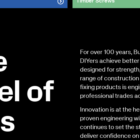
Timber Screws
e
For over 100 years, B
DIYers achieve better 
designed for strength
range of construction 
l of
fixing products is en
professional trades a
Innovation is at the h
rs
proven engineering wi
continues to set the s
deliver confidence on 