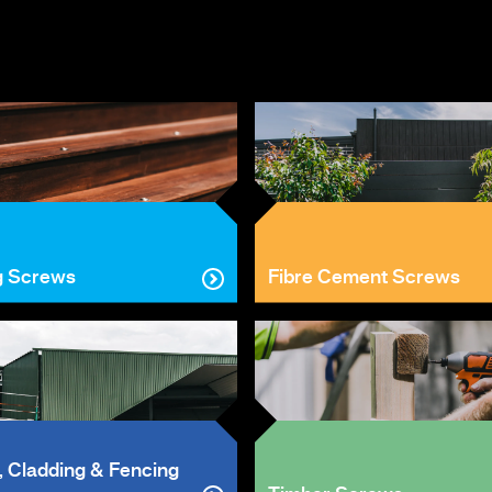
g Screws
Fibre Cement Screws
, Cladding & Fencing