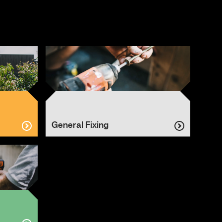
General Fixing