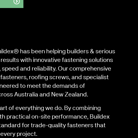
uildex® has been helping builders & serious
results with innovative fastening solutions
, speed and reliability. Our comprehensive
fasteners, roofing screws, and specialist
gineered to meet the demands of
cross Australia and New Zealand.
eart of everything we do. By combining
th practical on-site performance, Buildex
tandard for trade-quality fasteners that
every project.