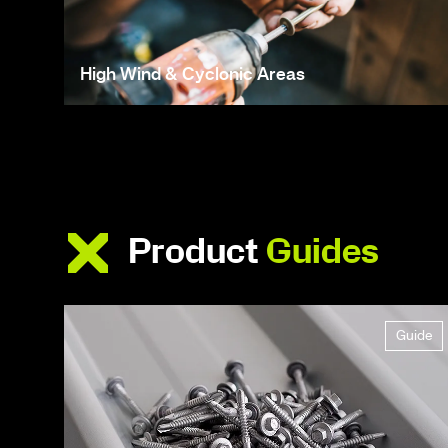
High Wind & Cyclonic Areas
Product
Guides
Guide