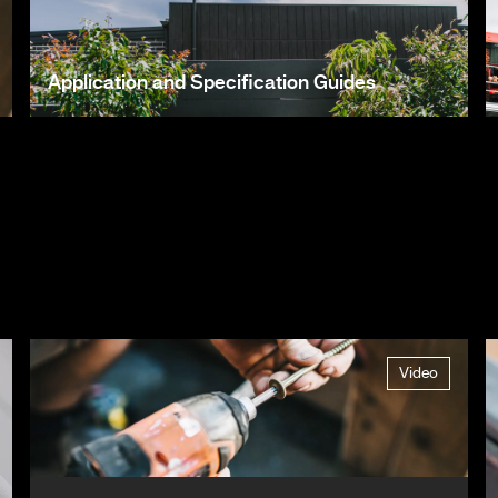
Application and Specification Guides
Video