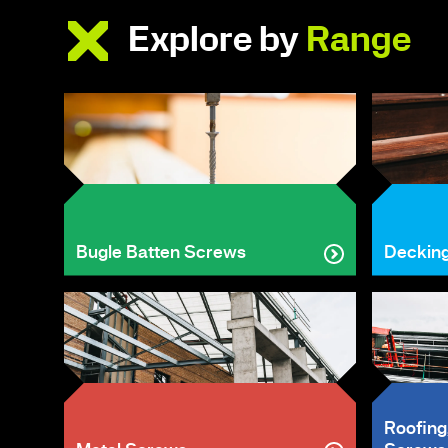
Explore by
Range
Bugle Batten Screws
Deckin
Roofing