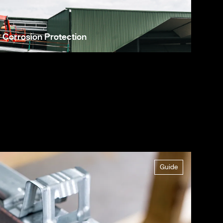
Corrosion Protection
Guide