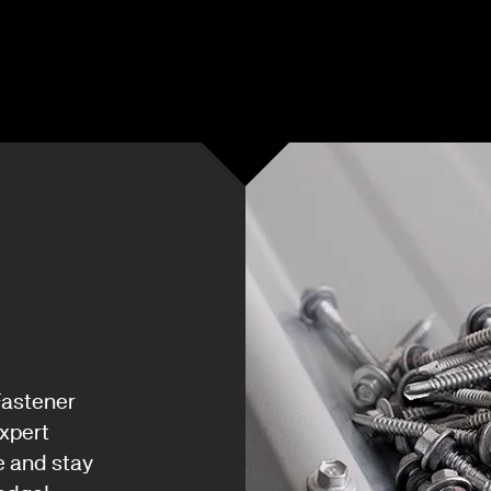
Fastener
xpert
e and stay