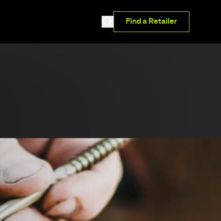
Find a Retailer