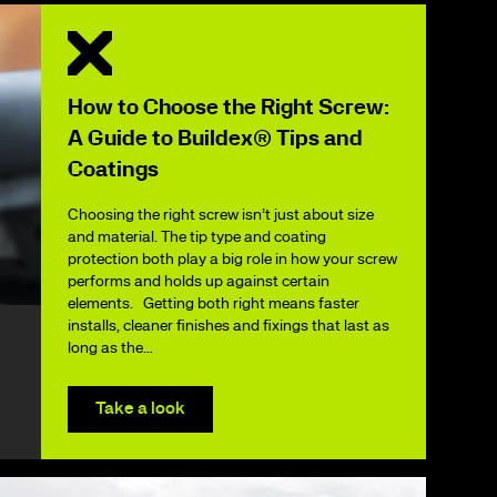
How to Choose the Right Screw:
A Guide to Buildex® Tips and
Coatings
Choosing the right screw isn’t just about size
and material. The tip type and coating
protection both play a big role in how your screw
performs and holds up against certain
elements. Getting both right means faster
installs, cleaner finishes and fixings that last as
long as the…
Read More
Take a look