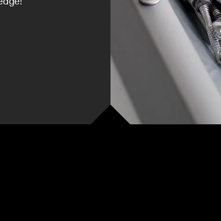
edge!