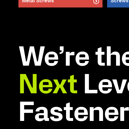
Metal Screws
Screws
We’re th
Next
Leve
Fastene