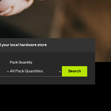
d your local hardware store
Pack Quantity
Search