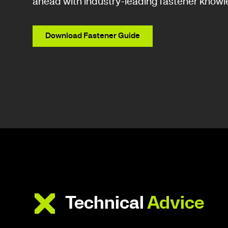
ahead with industry-leading fastener knowl
Download Fastener Guide
Technical
Advice