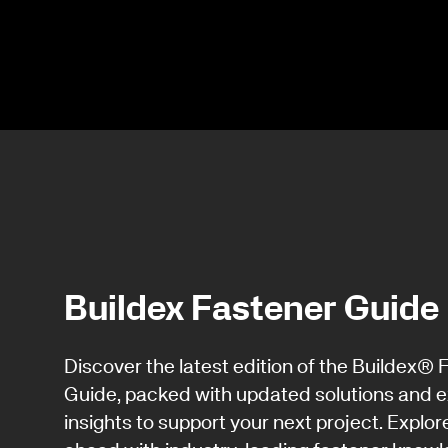
Buildex Fastener Guide
Discover the latest edition of the Buildex® 
Guide, packed with updated solutions and e
insights to support your next project. Explor