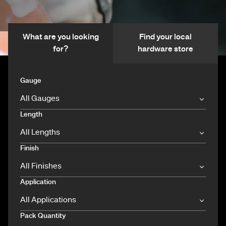
What are you looking
Find your local
for?
hardware store
Gauge
Length
Finish
Application
Pack Quantity