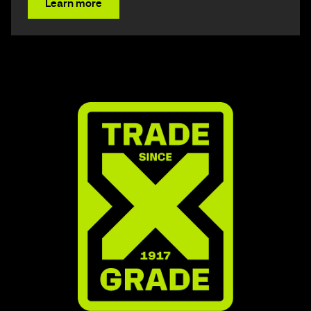
Learn more