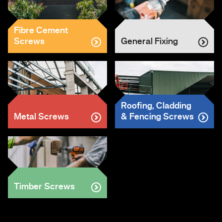
Fibre Cement
Screws
General Fixing
Roofing, Cladding
Metal Screws
& Fencing Screws
Timber Screws