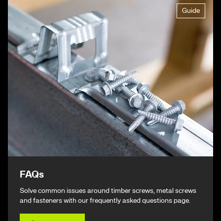
Guide
FAQs
Solve common issues around timber screws, metal screws
and fasteners with our frequently asked questions page.