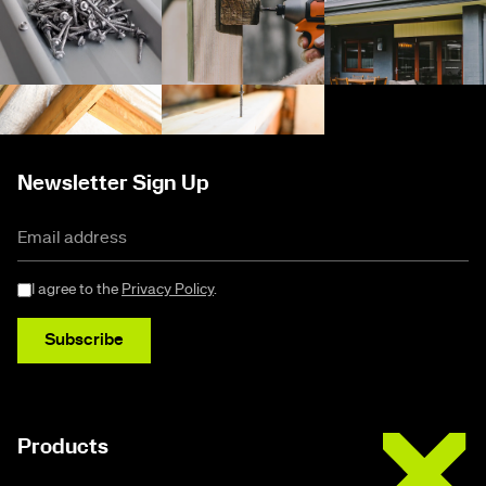
Newsletter Sign Up
I agree to the
Privacy Policy
.
Subscribe
Buildex
Products