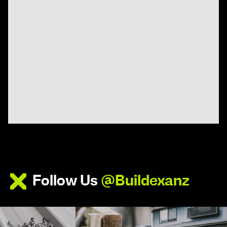
Follow Us
@Buildexanz