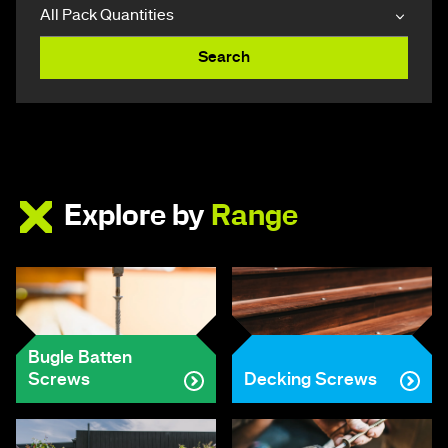
Search
Explore by
Range
Bugle Batten
Screws
Decking Screws