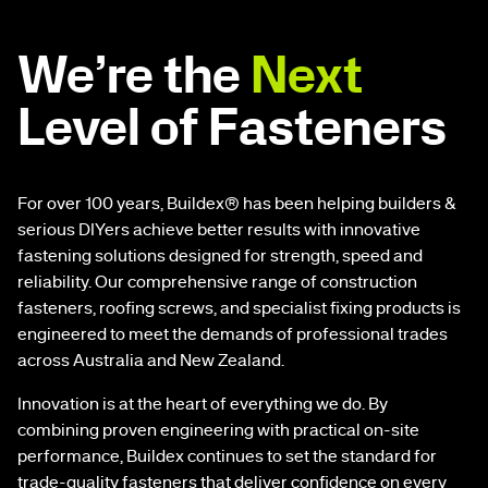
We’re the
Next
Level of Fasteners
For over 100 years, Buildex® has been helping builders &
serious DIYers achieve better results with innovative
fastening solutions designed for strength, speed and
reliability. Our comprehensive range of construction
fasteners, roofing screws, and specialist fixing products is
engineered to meet the demands of professional trades
across Australia and New Zealand.
Innovation is at the heart of everything we do. By
combining proven engineering with practical on-site
performance, Buildex continues to set the standard for
trade-quality fasteners that deliver confidence on every