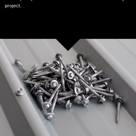
project.