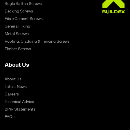
Bugle Batten Screws
Decking Screws
Fibre Cement Screws
General Fixing
Metal Screws
Roofing, Cladding & Fencing Screws
Timber Screws
About Us
About Us
Latest News
Careers
Technical Advice
BPIR Statements
FAQs