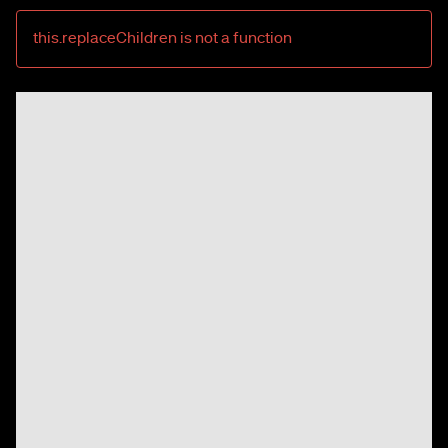
this.replaceChildren is not a function