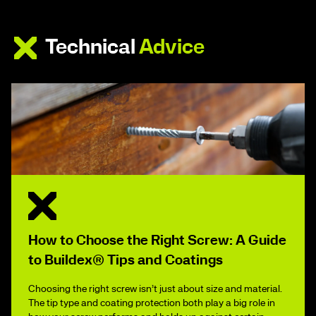
Technical
Advice
How to Choose the Right Screw: A Guide
to Buildex® Tips and Coatings
Choosing the right screw isn’t just about size and material.
The tip type and coating protection both play a big role in