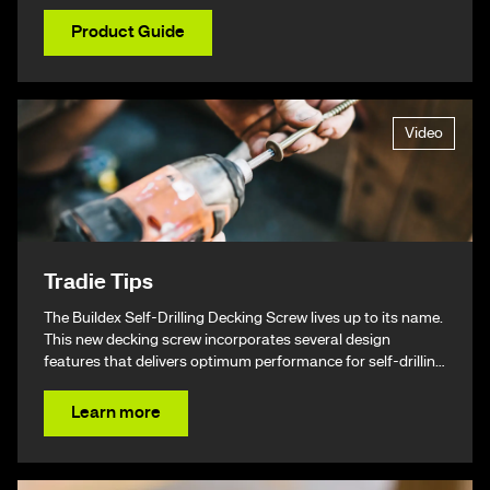
Product Guide
Video
Tradie Tips
The Buildex Self-Drilling Decking Screw lives up to its name.
This new decking screw incorporates several design
features that delivers optimum performance for self-drilling
non-split performance, speed, and ease of installation
resulting in a beautiful finish & ultimately – giving you your
Learn more
time back.