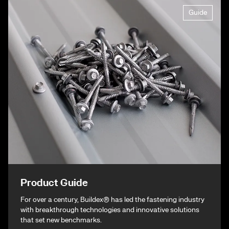
Guide
Product Guide
For over a century, Buildex® has led the fastening industry
with breakthrough technologies and innovative solutions
that set new benchmarks.