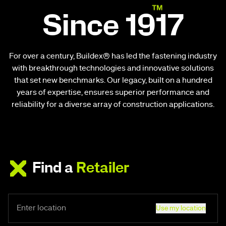
Since 1917
For over a century, Buildex® has led the fastening industry
with breakthrough technologies and innovative solutions
that set new benchmarks. Our legacy, built on a hundred
years of expertise, ensures superior performance and
reliability for a diverse array of construction applications.
Find a
Retailer
Use my location