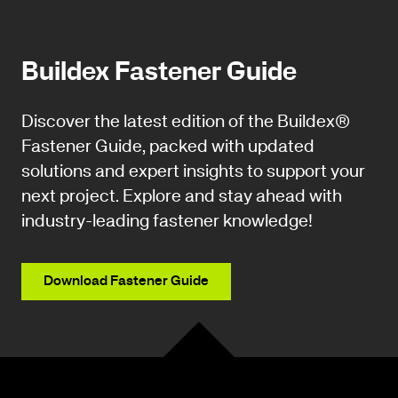
Buildex Fastener Guide
Discover the latest edition of the Buildex®
Fastener Guide, packed with updated
solutions and expert insights to support your
next project. Explore and stay ahead with
industry-leading fastener knowledge!
Download Fastener Guide