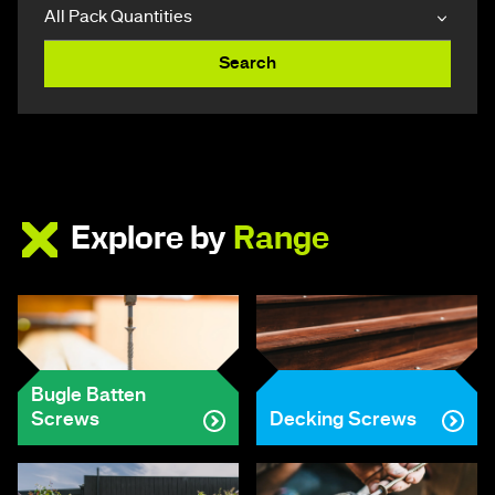
Search
Explore by
Range
Bugle Batten
Screws
Decking Screws