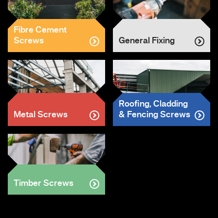
Fibre Cement
Screws
General Fixing
Roofing, Cladding
Metal Screws
& Fencing Screws
Timber Screws