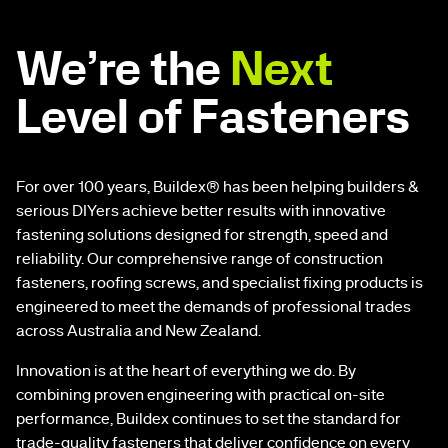
We’re the
Next
Level of Fasteners
For over 100 years, Buildex® has been helping builders &
serious DIYers achieve better results with innovative
fastening solutions designed for strength, speed and
reliability. Our comprehensive range of construction
fasteners, roofing screws, and specialist fixing products is
engineered to meet the demands of professional trades
across Australia and New Zealand.
Innovation is at the heart of everything we do. By
combining proven engineering with practical on-site
performance, Buildex continues to set the standard for
trade-quality fasteners that deliver confidence on every