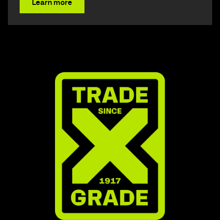
Learn more