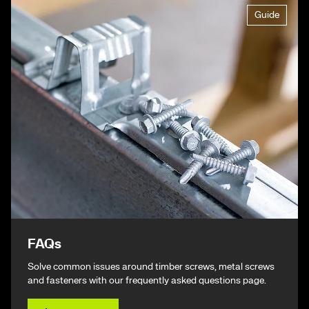
Guide
FAQs
Solve common issues around timber screws, metal screws
and fasteners with our frequently asked questions page.