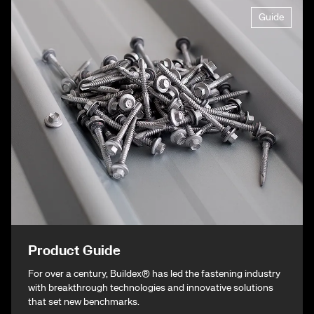
Guide
Product Guide
For over a century, Buildex® has led the fastening industry
with breakthrough technologies and innovative solutions
that set new benchmarks.