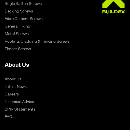
Bugle Batten Screws
Decking Screws
Fibre Cement Screws
General Fixing
Metal Screws
Roofing, Cladding & Fencing Screws
Timber Screws
About Us
About Us
Latest News
Careers
Technical Advice
BPIR Statements
FAQs