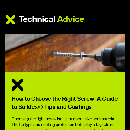
Technical
Advice
How to Choose the Right Screw: A Guide
to Buildex® Tips and Coatings
Choosing the right screw isn’t just about size and material.
The tip type and coating protection both play a big role in