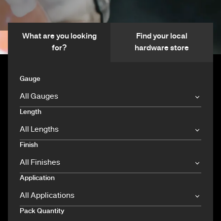
What are you looking
Find your local
for?
hardware store
Gauge
Length
Finish
Application
Pack Quantity