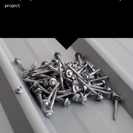
project.