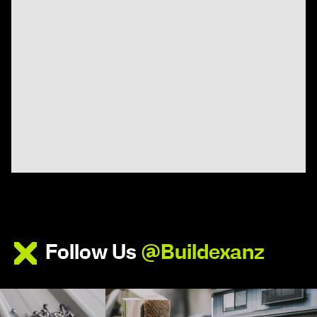
Follow Us
@Buildexanz