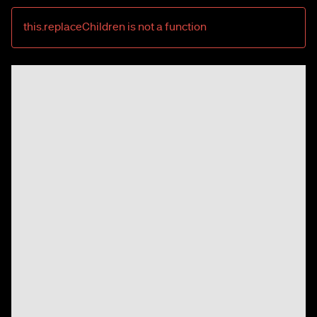
this.replaceChildren is not a function