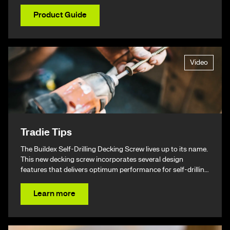
Product Guide
Video
Tradie Tips
The Buildex Self-Drilling Decking Screw lives up to its name.
This new decking screw incorporates several design
features that delivers optimum performance for self-drilling
non-split performance, speed, and ease of installation
resulting in a beautiful finish & ultimately – giving you your
Learn more
time back.