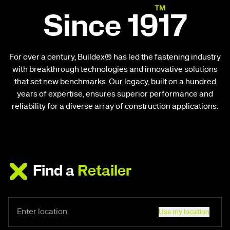
Since 1917
For over a century, Buildex® has led the fastening industry
with breakthrough technologies and innovative solutions
that set new benchmarks. Our legacy, built on a hundred
years of expertise, ensures superior performance and
reliability for a diverse array of construction applications.
Find a
Retailer
Use my location