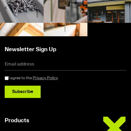
Newsletter Sign Up
I agree to the
Privacy Policy
.
Subscribe
Buildex
Products