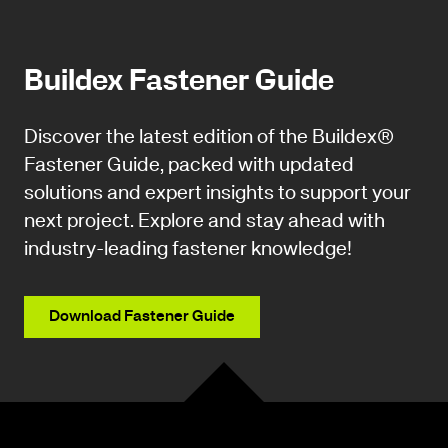
Buildex Fastener Guide
Discover the latest edition of the Buildex®
Fastener Guide, packed with updated
solutions and expert insights to support your
next project. Explore and stay ahead with
industry-leading fastener knowledge!
Download Fastener Guide