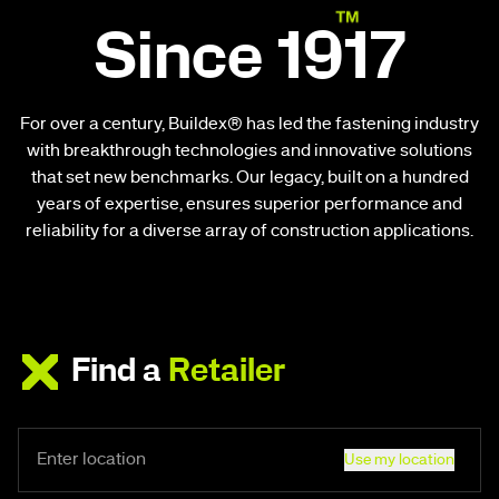
Since 1917
For over a century, Buildex® has led the fastening industry
with breakthrough technologies and innovative solutions
that set new benchmarks. Our legacy, built on a hundred
years of expertise, ensures superior performance and
reliability for a diverse array of construction applications.
Find a
Retailer
Use my location