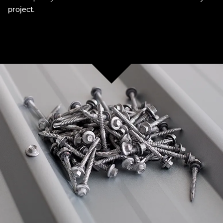
project.