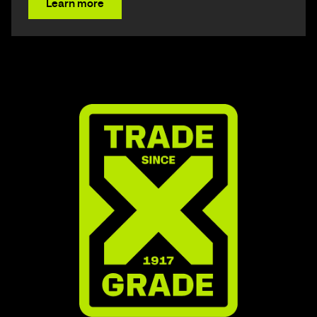
Learn more