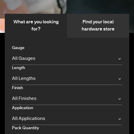
What are you looking
Find your local
for?
hardware store
Gauge
Length
Finish
Application
Pack Quantity