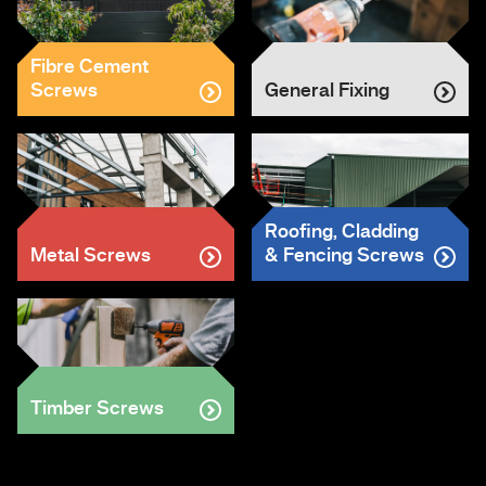
Fibre Cement
Screws
General Fixing
Roofing, Cladding
Metal Screws
& Fencing Screws
Timber Screws