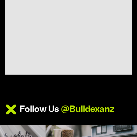
Follow Us
@Buildexanz