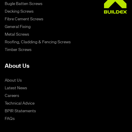
Bugle Batten Screws
Decking Screws
Fibre Cement Screws
General Fixing
Metal Screws
Roofing, Cladding & Fencing Screws
Timber Screws
About Us
About Us
Latest News
Careers
Technical Advice
BPIR Statements
FAQs