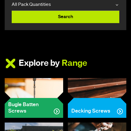
Search
Explore by
Range
Bugle Batten
Screws
Decking Screws