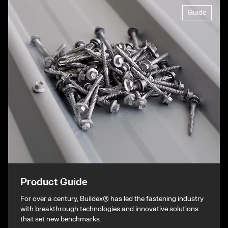
Guide
Product Guide
For over a century, Buildex® has led the fastening industry
with breakthrough technologies and innovative solutions
that set new benchmarks.