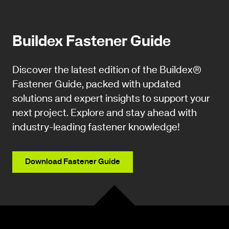
Buildex Fastener Guide
Discover the latest edition of the Buildex®
Fastener Guide, packed with updated
solutions and expert insights to support your
next project. Explore and stay ahead with
industry-leading fastener knowledge!
Download Fastener Guide