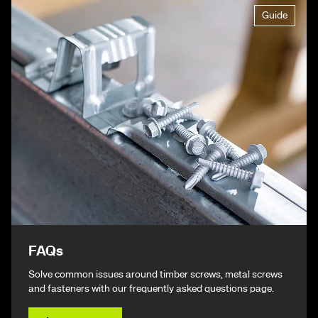
Guide
FAQs
Solve common issues around timber screws, metal screws
and fasteners with our frequently asked questions page.