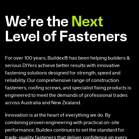
We’re the
Next
Level of Fasteners
For over 100 years, Buildex® has been helping builders &
serious DIYers achieve better results with innovative
fastening solutions designed for strength, speed and
reliability. Our comprehensive range of construction
fasteners, roofing screws, and specialist fixing products is
engineered to meet the demands of professional trades
across Australia and New Zealand.
Innovation is at the heart of everything we do. By
combining proven engineering with practical on-site
performance, Buildex continues to set the standard for
trade-quality fasteners that deliver confidence on every