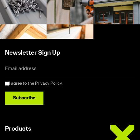
Newsletter Sign Up
I agree to the
Privacy Policy
.
Subscribe
Buildex
Products