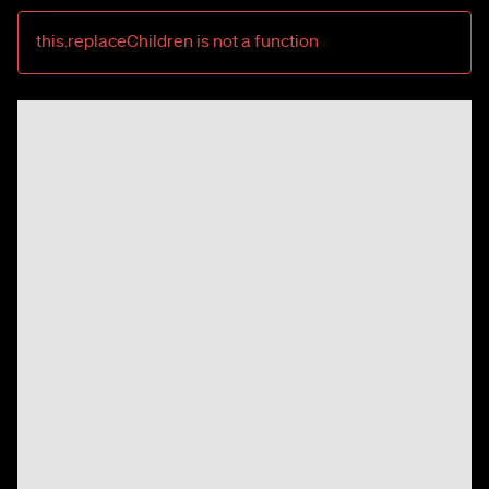
this.replaceChildren is not a function