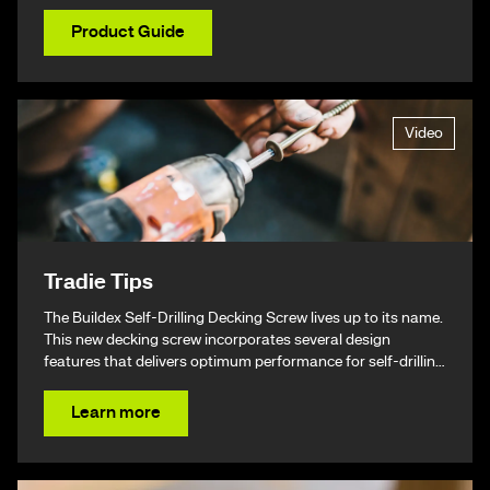
Product Guide
Video
Tradie Tips
The Buildex Self-Drilling Decking Screw lives up to its name.
This new decking screw incorporates several design
features that delivers optimum performance for self-drilling
non-split performance, speed, and ease of installation
resulting in a beautiful finish & ultimately – giving you your
Learn more
time back.