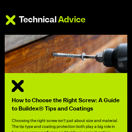
Technical
Advice
How to Choose the Right Screw: A Guide
to Buildex® Tips and Coatings
Choosing the right screw isn’t just about size and material.
The tip type and coating protection both play a big role in