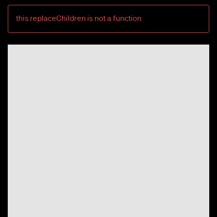
this.replaceChildren is not a function