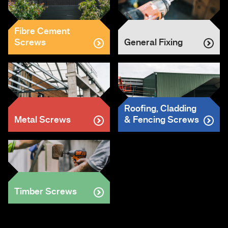
Fibre Cement
Screws
General Fixing
Roofing, Cladding
Metal Screws
& Fencing Screws
Timber Screws