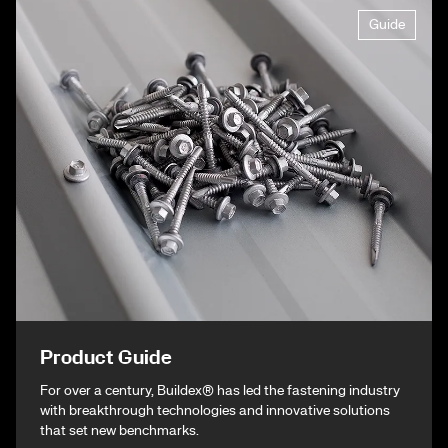
Guide
Product Guide
For over a century, Buildex® has led the fastening industry
with breakthrough technologies and innovative solutions
that set new benchmarks.