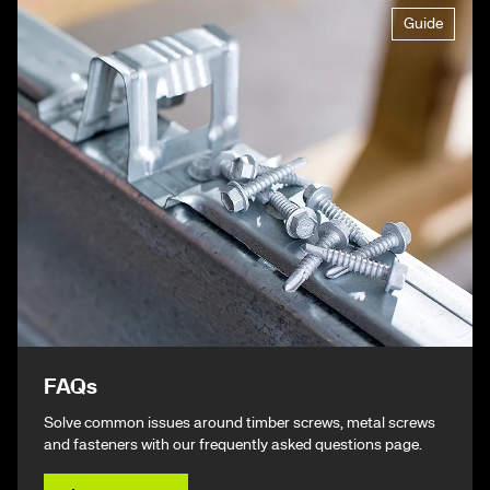
Guide
FAQs
Solve common issues around timber screws, metal screws
and fasteners with our frequently asked questions page.