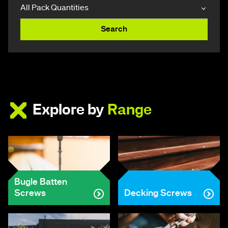
Search
Explore by
Range
Bugle Batten
Screws
Decking Screws