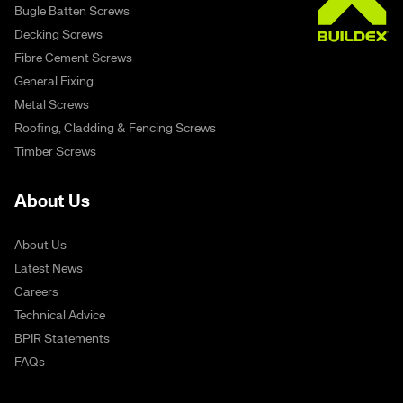
Bugle Batten Screws
Decking Screws
Fibre Cement Screws
General Fixing
Metal Screws
Roofing, Cladding & Fencing Screws
Timber Screws
About Us
About Us
Latest News
Careers
Technical Advice
BPIR Statements
FAQs