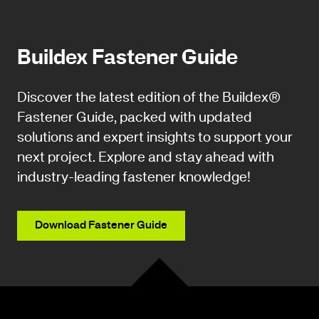
Buildex Fastener Guide
Discover the latest edition of the Buildex®
Fastener Guide, packed with updated
solutions and expert insights to support your
next project. Explore and stay ahead with
industry-leading fastener knowledge!
Download Fastener Guide