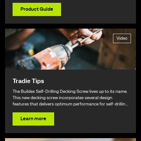
Product Guide
Video
Tradie Tips
The Buildex Self-Drilling Decking Screw lives up to its name.
This new decking screw incorporates several design
features that delivers optimum performance for self-drilling
non-split performance, speed, and ease of installation
resulting in a beautiful finish & ultimately – giving you your
Learn more
time back.