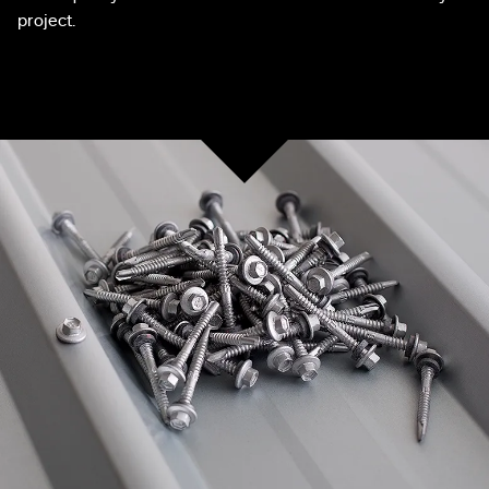
project.