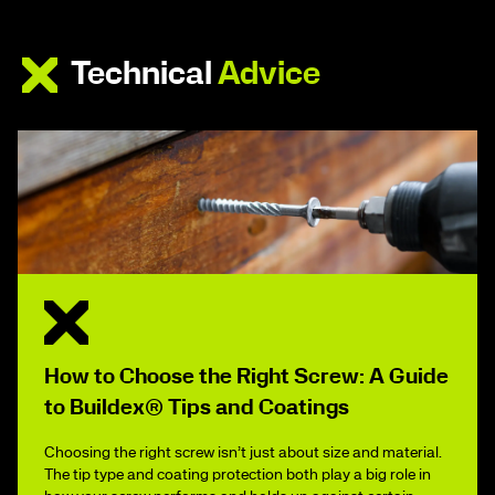
Technical
Advice
How to Choose the Right Screw: A Guide
to Buildex® Tips and Coatings
Choosing the right screw isn’t just about size and material.
The tip type and coating protection both play a big role in