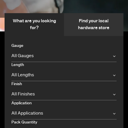
What are you looking
Find your local
for?
hardware store
Gauge
Length
Finish
Application
Pack Quantity