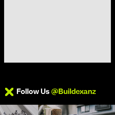
Follow Us
@Buildexanz