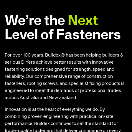
We’re the
Next
Level of Fasteners
For over 100 years, Buildex® has been helping builders &
serious DIYers achieve better results with innovative
fastening solutions designed for strength, speed and
reliability. Our comprehensive range of construction
fasteners, roofing screws, and specialist fixing products is
engineered to meet the demands of professional trades
across Australia and New Zealand.
Innovation is at the heart of everything we do. By
combining proven engineering with practical on-site
performance, Buildex continues to set the standard for
trade-quality fasteners that deliver confidence on every