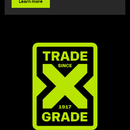
Learn more