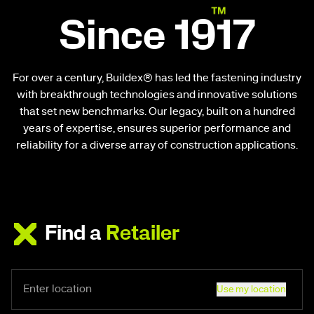
Since 1917
For over a century, Buildex® has led the fastening industry
with breakthrough technologies and innovative solutions
that set new benchmarks. Our legacy, built on a hundred
years of expertise, ensures superior performance and
reliability for a diverse array of construction applications.
Find a
Retailer
Use my location