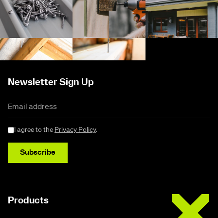
Newsletter Sign Up
I agree to the
Privacy Policy
.
Subscribe
Buildex
Products