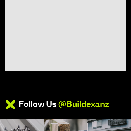
Follow Us
@Buildexanz