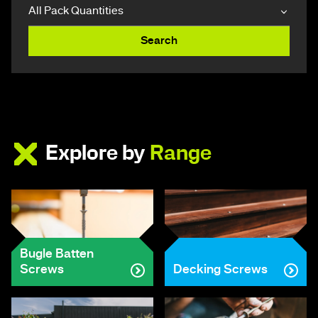
Search
Explore by
Range
Bugle Batten
Screws
Decking Screws