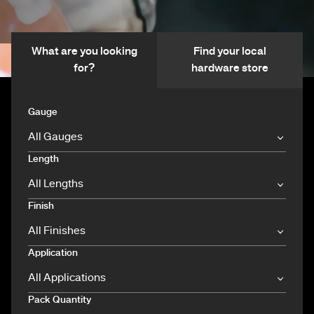
What are you looking
Find your local
for?
hardware store
Gauge
Length
Finish
Application
Pack Quantity