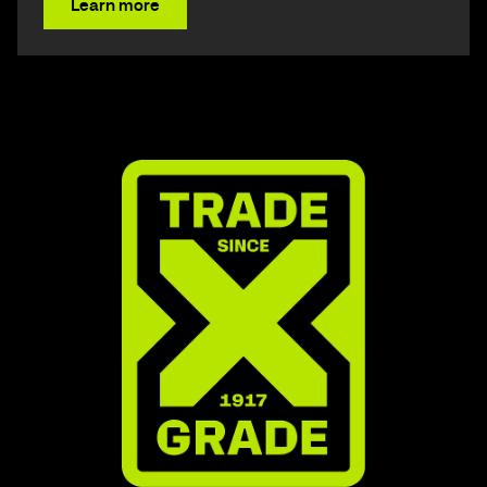
Learn more