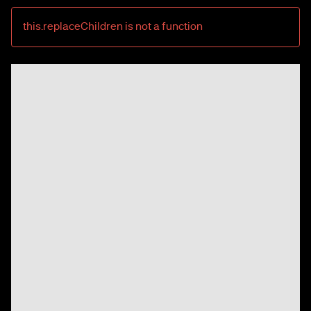
this.replaceChildren is not a function