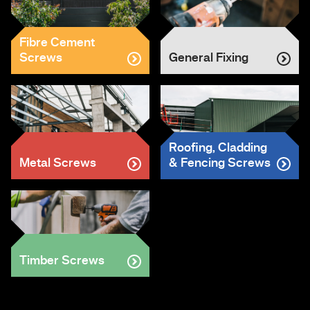
Fibre Cement
Screws
General Fixing
Roofing, Cladding
Metal Screws
& Fencing Screws
Timber Screws