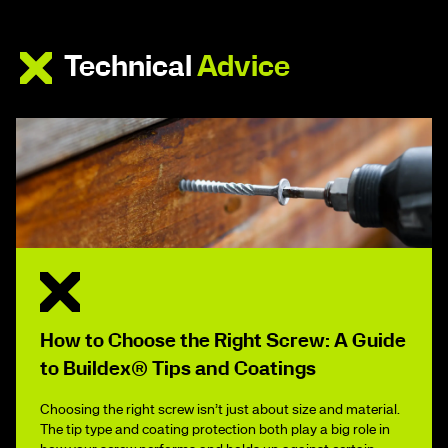
Technical
Advice
How to Choose the Right Screw: A Guide
to Buildex® Tips and Coatings
Choosing the right screw isn’t just about size and material.
The tip type and coating protection both play a big role in