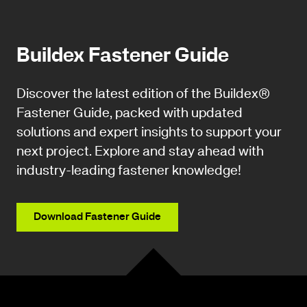
Buildex Fastener Guide
Discover the latest edition of the Buildex®
Fastener Guide, packed with updated
solutions and expert insights to support your
next project. Explore and stay ahead with
industry-leading fastener knowledge!
Download Fastener Guide