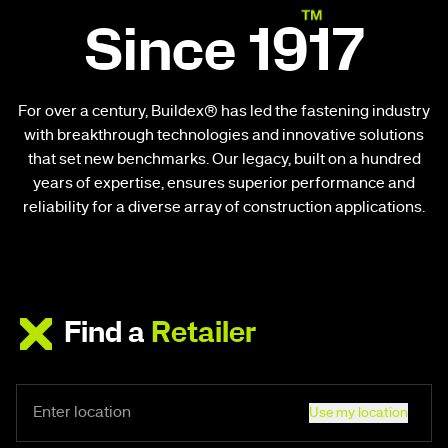
Since 1917
For over a century, Buildex® has led the fastening industry
with breakthrough technologies and innovative solutions
that set new benchmarks. Our legacy, built on a hundred
years of expertise, ensures superior performance and
reliability for a diverse array of construction applications.
Find a
Retailer
Use my location