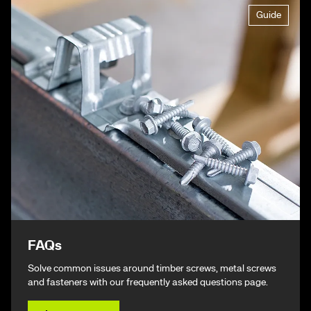
Guide
FAQs
Solve common issues around timber screws, metal screws
and fasteners with our frequently asked questions page.