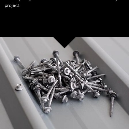
project.