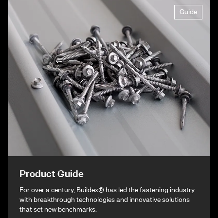
Guide
Product Guide
For over a century, Buildex® has led the fastening industry
with breakthrough technologies and innovative solutions
that set new benchmarks.