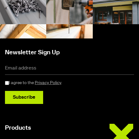
Newsletter Sign Up
I agree to the
Privacy Policy
.
Subscribe
Buildex
Products