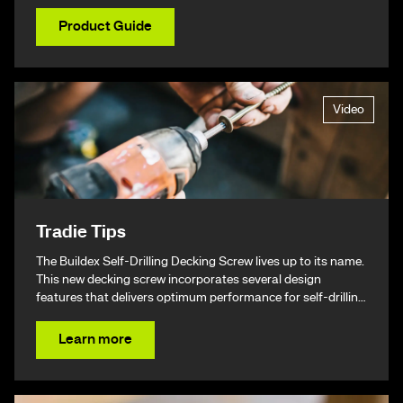
Product Guide
Video
Tradie Tips
The Buildex Self-Drilling Decking Screw lives up to its name.
This new decking screw incorporates several design
features that delivers optimum performance for self-drilling
non-split performance, speed, and ease of installation
resulting in a beautiful finish & ultimately – giving you your
Learn more
time back.