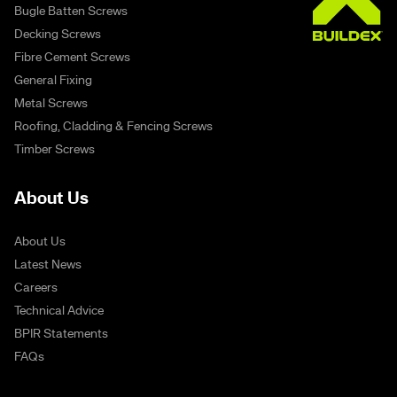
Bugle Batten Screws
Decking Screws
Fibre Cement Screws
General Fixing
Metal Screws
Roofing, Cladding & Fencing Screws
Timber Screws
About Us
About Us
Latest News
Careers
Technical Advice
BPIR Statements
FAQs