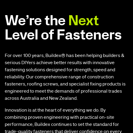
We’re the
Next
Level of Fasteners
For over 100 years, Buildex® has been helping builders &
serious DIYers achieve better results with innovative
fastening solutions designed for strength, speed and
reliability. Our comprehensive range of construction
fasteners, roofing screws, and specialist fixing products is
engineered to meet the demands of professional trades
across Australia and New Zealand.
Innovation is at the heart of everything we do. By
combining proven engineering with practical on-site
performance, Buildex continues to set the standard for
trade-quality fasteners that deliver confidence on every