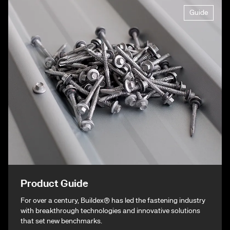
Guide
Product Guide
For over a century, Buildex® has led the fastening industry
with breakthrough technologies and innovative solutions
that set new benchmarks.