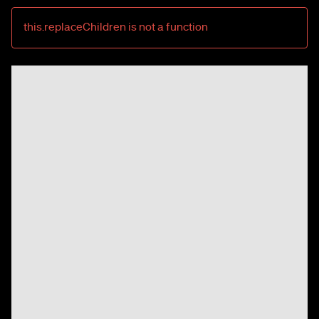
this.replaceChildren is not a function