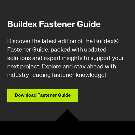
Buildex Fastener Guide
Discover the latest edition of the Buildex®
Fastener Guide, packed with updated
solutions and expert insights to support your
next project. Explore and stay ahead with
industry-leading fastener knowledge!
Download Fastener Guide