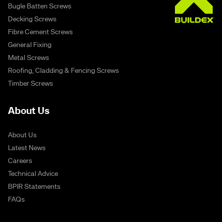
Bugle Batten Screws
Decking Screws
Fibre Cement Screws
General Fixing
Metal Screws
Roofing, Cladding & Fencing Screws
Timber Screws
About Us
About Us
Latest News
Careers
Technical Advice
BPIR Statements
FAQs