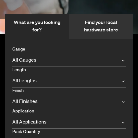
What are you looking
Find your local
for?
hardware store
Gauge
Length
Finish
Application
Pack Quantity