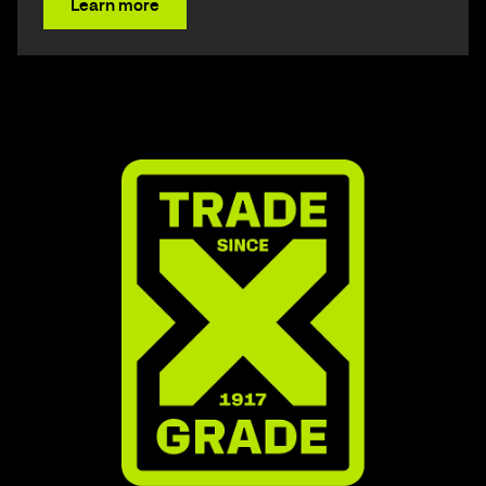
Learn more