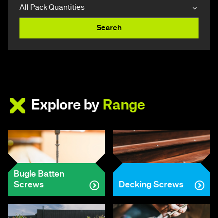
Search
Explore by
Range
Bugle Batten
Screws
Decking Screws