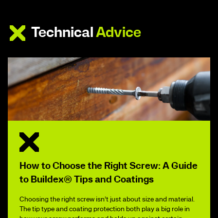
Technical
Advice
How to Choose the Right Screw: A Guide
to Buildex® Tips and Coatings
Choosing the right screw isn’t just about size and material.
The tip type and coating protection both play a big role in