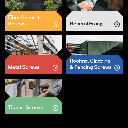
Fibre Cement
Screws
General Fixing
Roofing, Cladding
Metal Screws
& Fencing Screws
Timber Screws