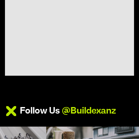
Follow Us
@Buildexanz