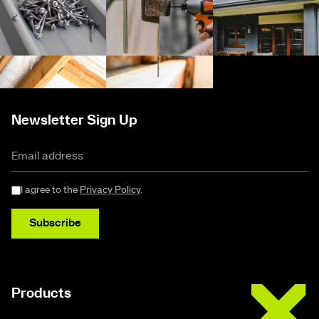
Newsletter Sign Up
I agree to the
Privacy Policy
.
Subscribe
Buildex
Products