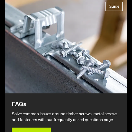
Guide
FAQs
Solve common issues around timber screws, metal screws
and fasteners with our frequently asked questions page.