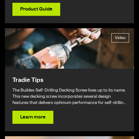
Product Guide
Video
Tradie Tips
The Buildex Self-Drilling Decking Screw lives up to its name.
This new decking screw incorporates several design
features that delivers optimum performance for self-drilling
non-split performance, speed, and ease of installation
resulting in a beautiful finish & ultimately – giving you your
Learn more
time back.