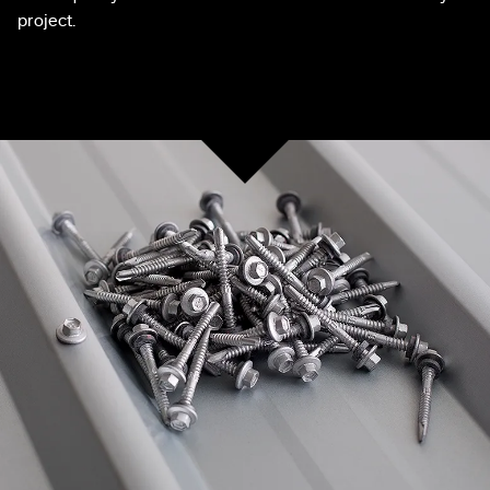
project.