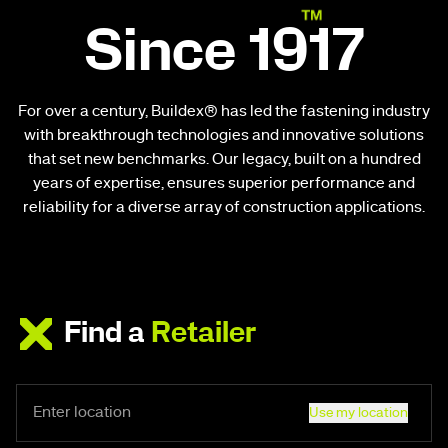
Since 1917
For over a century, Buildex® has led the fastening industry
with breakthrough technologies and innovative solutions
that set new benchmarks. Our legacy, built on a hundred
years of expertise, ensures superior performance and
reliability for a diverse array of construction applications.
Find a
Retailer
Use my location