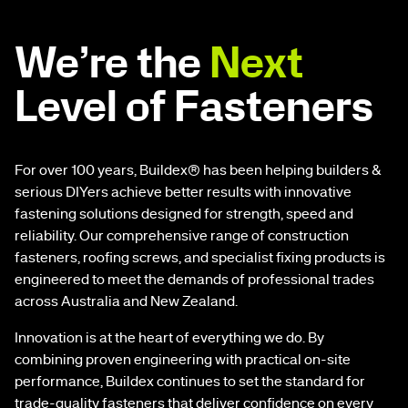
We’re the
Next
Level of Fasteners
For over 100 years, Buildex® has been helping builders &
serious DIYers achieve better results with innovative
fastening solutions designed for strength, speed and
reliability. Our comprehensive range of construction
fasteners, roofing screws, and specialist fixing products is
engineered to meet the demands of professional trades
across Australia and New Zealand.
Innovation is at the heart of everything we do. By
combining proven engineering with practical on-site
performance, Buildex continues to set the standard for
trade-quality fasteners that deliver confidence on every