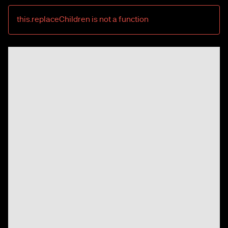
this.replaceChildren is not a function