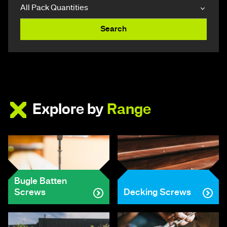
Search
Explore by
Range
Bugle Batten
Screws
Decking Screws