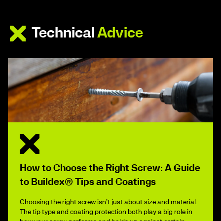
Technical
Advice
How to Choose the Right Screw: A Guide
to Buildex® Tips and Coatings
Choosing the right screw isn’t just about size and material.
The tip type and coating protection both play a big role in