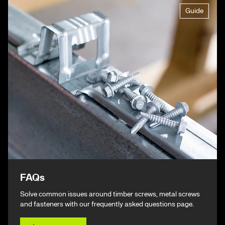
Guide
FAQs
Solve common issues around timber screws, metal screws
and fasteners with our frequently asked questions page.