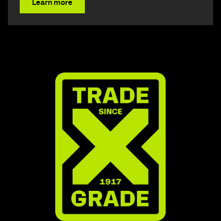
Learn more