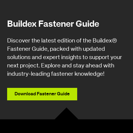
Buildex Fastener Guide
Discover the latest edition of the Buildex®
Fastener Guide, packed with updated
solutions and expert insights to support your
next project. Explore and stay ahead with
industry-leading fastener knowledge!
Download Fastener Guide