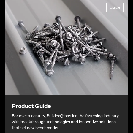
Guide
Product Guide
For over a century, Buildex® has led the fastening industry
with breakthrough technologies and innovative solutions
that set new benchmarks.