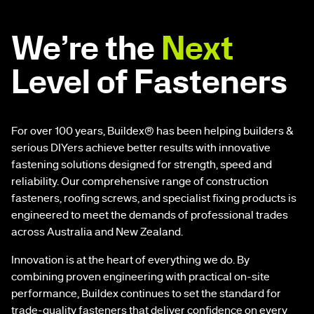
We’re the
Next
Level of Fasteners
For over 100 years, Buildex® has been helping builders &
serious DIYers achieve better results with innovative
fastening solutions designed for strength, speed and
reliability. Our comprehensive range of construction
fasteners, roofing screws, and specialist fixing products is
engineered to meet the demands of professional trades
across Australia and New Zealand.
Innovation is at the heart of everything we do. By
combining proven engineering with practical on-site
performance, Buildex continues to set the standard for
trade-quality fasteners that deliver confidence on every