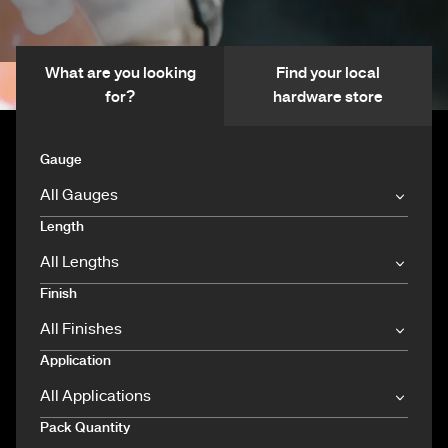
What are you looking
Find your local
for?
hardware store
Gauge
Length
Finish
Application
Pack Quantity