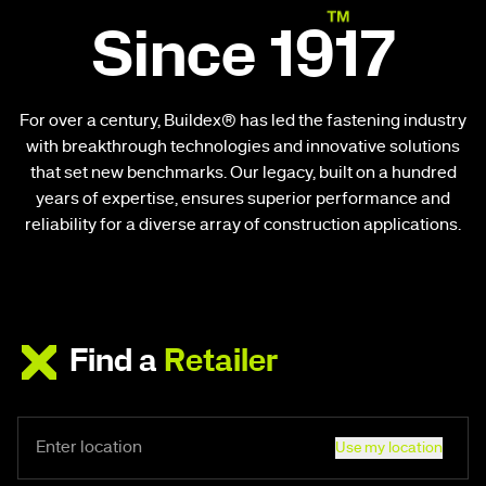
Since 1917
For over a century, Buildex® has led the fastening industry
with breakthrough technologies and innovative solutions
that set new benchmarks. Our legacy, built on a hundred
years of expertise, ensures superior performance and
reliability for a diverse array of construction applications.
Find a
Retailer
Use my location