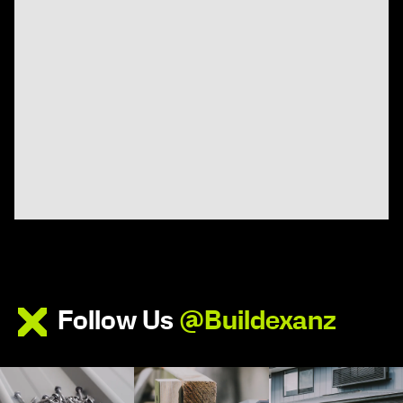
Follow Us
@Buildexanz