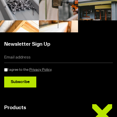
Newsletter Sign Up
I agree to the
Privacy Policy
.
Subscribe
Buildex
Products