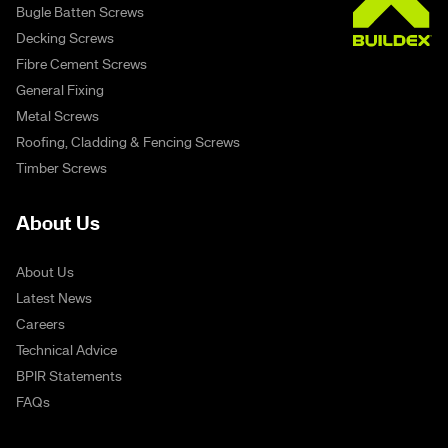
Bugle Batten Screws
Decking Screws
Fibre Cement Screws
General Fixing
Metal Screws
Roofing, Cladding & Fencing Screws
Timber Screws
About Us
About Us
Latest News
Careers
Technical Advice
BPIR Statements
FAQs