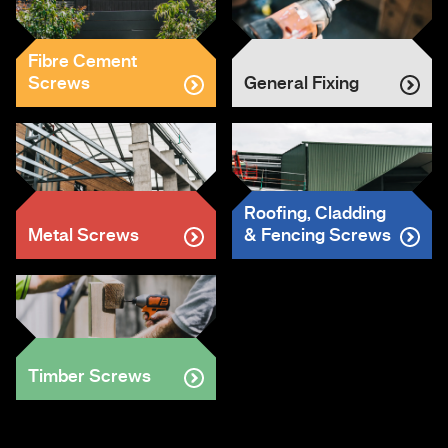
Fibre Cement
Screws
General Fixing
Roofing, Cladding
Metal Screws
& Fencing Screws
Timber Screws