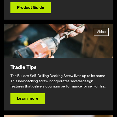
Product Guide
Video
Tradie Tips
The Buildex Self-Drilling Decking Screw lives up to its name.
This new decking screw incorporates several design
features that delivers optimum performance for self-drilling
non-split performance, speed, and ease of installation
resulting in a beautiful finish & ultimately – giving you your
Learn more
time back.