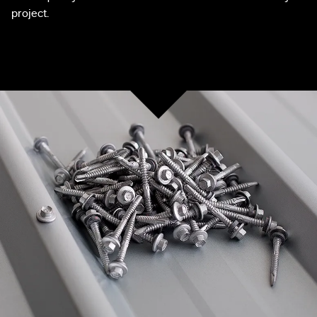
project.