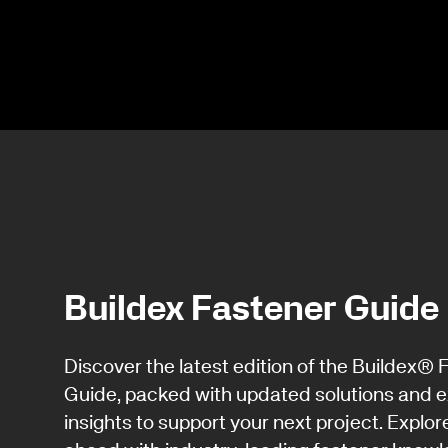
Buildex Fastener Guide
Discover the latest edition of the Buildex® 
Guide, packed with updated solutions and e
insights to support your next project. Explor