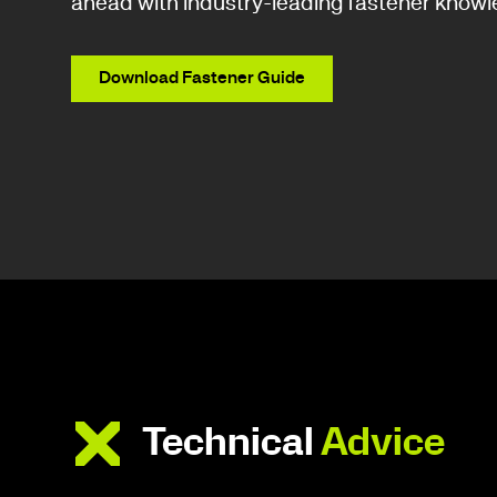
ahead with industry-leading fastener knowl
Download Fastener Guide
Technical
Advice