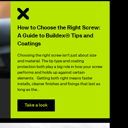
How to Choose the Right Screw:
A Guide to Buildex® Tips and
Coatings
Choosing the right screw isn’t just about size
and material. The tip type and coating
protection both play a big role in how your screw
performs and holds up against certain
elements. Getting both right means faster
installs, cleaner finishes and fixings that last as
long as the…
Read More
Take a look