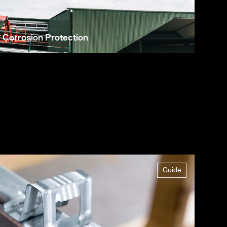
Corrosion Protection
Guide