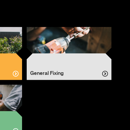
General Fixing