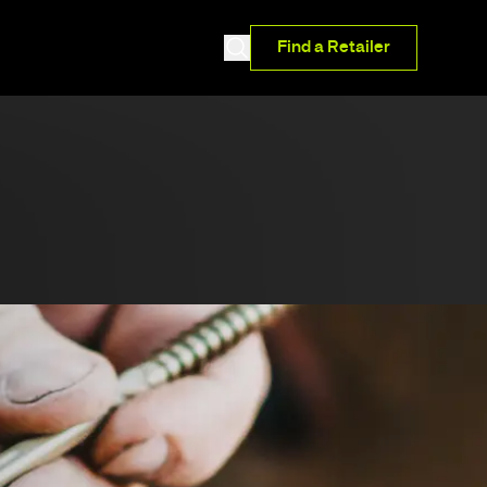
Find a Retailer