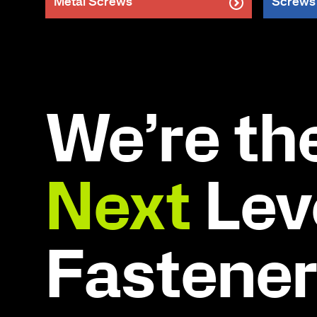
Metal Screws
Screws
We’re th
Next
Leve
Fastene