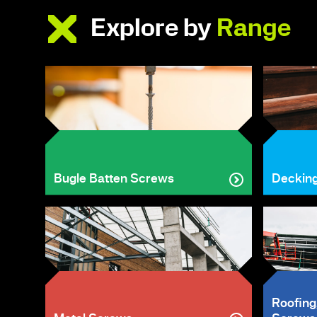
Explore by
Range
Bugle Batten Screws
Deckin
Roofing