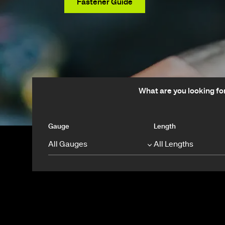
View Products
Fastener Guide
What are you looking fo
Gauge
Length