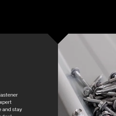
Fastener
xpert
e and stay