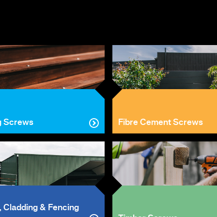
g Screws
Fibre Cement Screws
, Cladding & Fencing