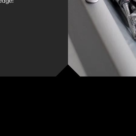
edge!