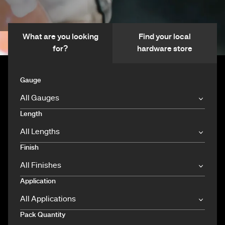
What are you looking
Find your local
for?
hardware store
Gauge
Length
Finish
Application
Pack Quantity