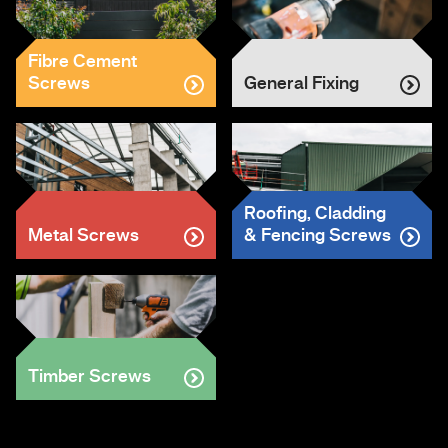
Fibre Cement
Screws
General Fixing
Roofing, Cladding
Metal Screws
& Fencing Screws
Timber Screws