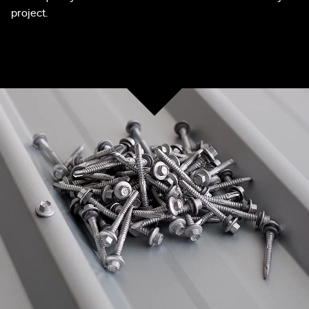
project.