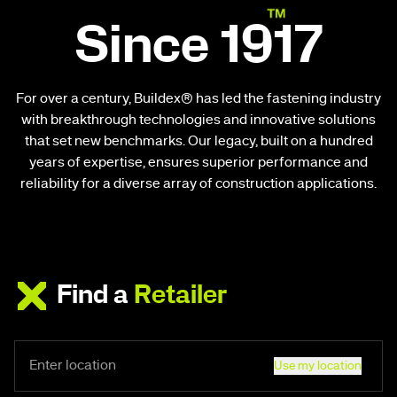
Since 1917
For over a century, Buildex® has led the fastening industry
with breakthrough technologies and innovative solutions
that set new benchmarks. Our legacy, built on a hundred
years of expertise, ensures superior performance and
reliability for a diverse array of construction applications.
Find a
Retailer
Use my location