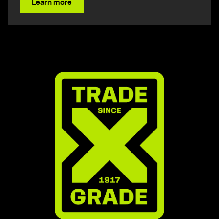
Learn more