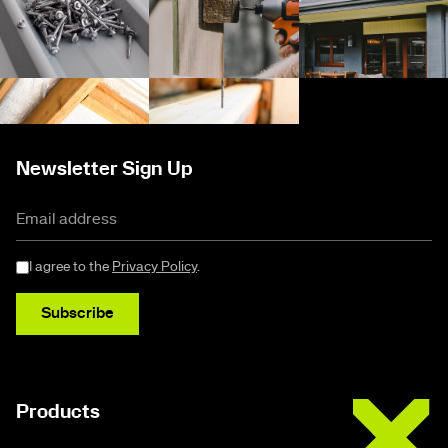
Newsletter Sign Up
I agree to the
Privacy Policy
.
Subscribe
Buildex
Products