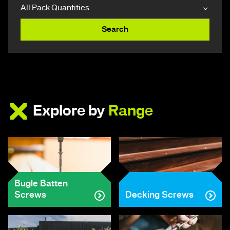
Search
Explore by
Range
Bugle Batten
Screws
Decking Screws