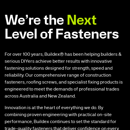
We’re the
Next
Level of Fasteners
For over 100 years, Buildex® has been helping builders &
serious DIYers achieve better results with innovative
fastening solutions designed for strength, speed and
reliability. Our comprehensive range of construction
fasteners, roofing screws, and specialist fixing products is
engineered to meet the demands of professional trades
across Australia and New Zealand.
Innovation is at the heart of everything we do. By
combining proven engineering with practical on-site
performance, Buildex continues to set the standard for
trade-quality fasteners that deliver confidence on every