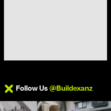
Follow Us
@Buildexanz