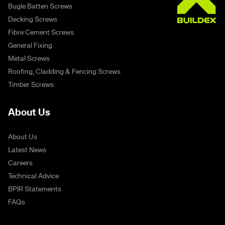
Bugle Batten Screws
Decking Screws
Fibre Cement Screws
General Fixing
Metal Screws
Roofing, Cladding & Fencing Screws
Timber Screws
About Us
About Us
Latest News
Careers
Technical Advice
BPIR Statements
FAQs