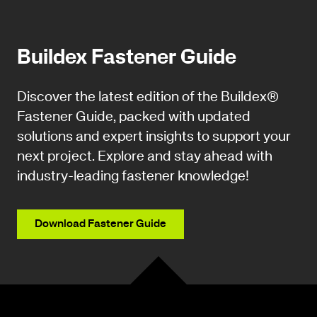
Buildex Fastener Guide
Discover the latest edition of the Buildex®
Fastener Guide, packed with updated
solutions and expert insights to support your
next project. Explore and stay ahead with
industry-leading fastener knowledge!
Download Fastener Guide