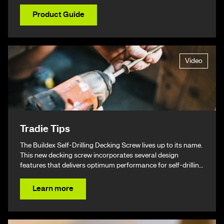
Product Guide
Video
Tradie Tips
The Buildex Self-Drilling Decking Screw lives up to its name.
This new decking screw incorporates several design
features that delivers optimum performance for self-drilling
non-split performance, speed, and ease of installation
resulting in a beautiful finish & ultimately – giving you your
Learn more
time back.