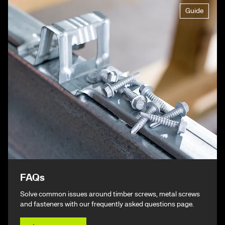
Guide
FAQs
Solve common issues around timber screws, metal screws
and fasteners with our frequently asked questions page.