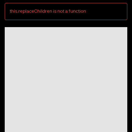
this.replaceChildren is not a function