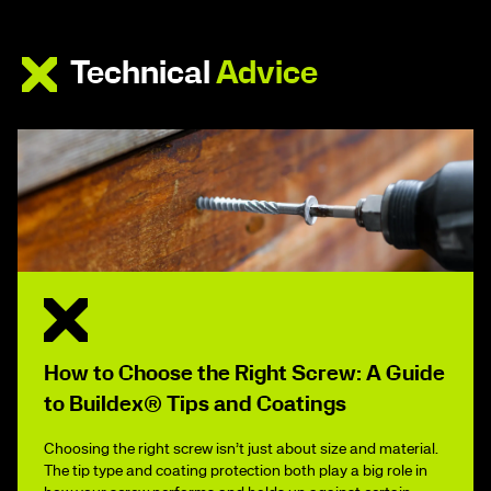
Technical
Advice
How to Choose the Right Screw: A Guide
to Buildex® Tips and Coatings
Choosing the right screw isn’t just about size and material.
The tip type and coating protection both play a big role in