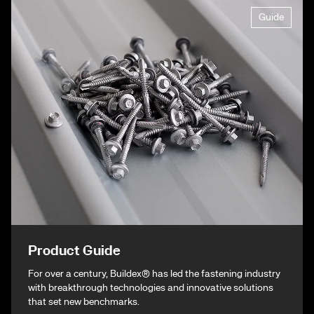
Guide
Product Guide
For over a century, Buildex® has led the fastening industry
with breakthrough technologies and innovative solutions
that set new benchmarks.