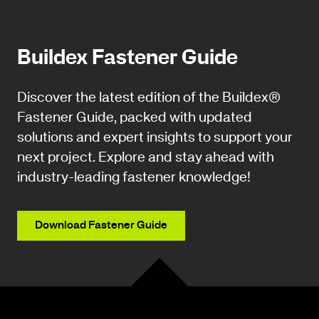
Buildex Fastener Guide
Discover the latest edition of the Buildex®
Fastener Guide, packed with updated
solutions and expert insights to support your
next project. Explore and stay ahead with
industry-leading fastener knowledge!
Download Fastener Guide