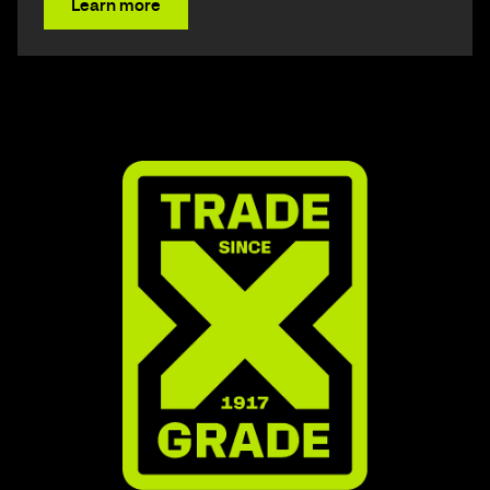
Learn more