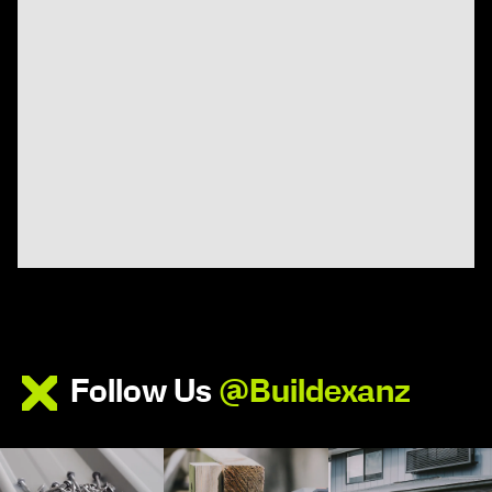
Follow Us
@Buildexanz