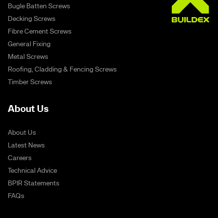
Bugle Batten Screws
Decking Screws
Fibre Cement Screws
General Fixing
Metal Screws
Roofing, Cladding & Fencing Screws
Timber Screws
About Us
About Us
Latest News
Careers
Technical Advice
BPIR Statements
FAQs