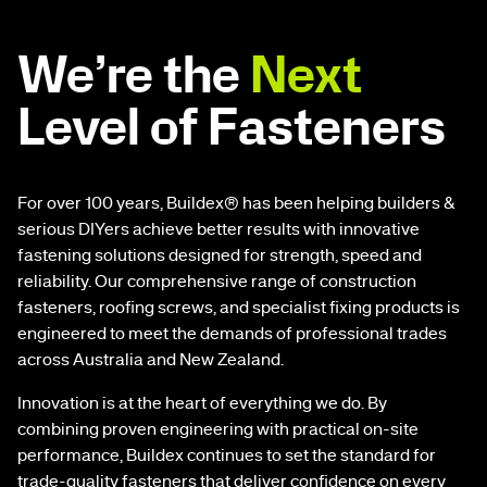
We’re the
Next
Level of Fasteners
For over 100 years, Buildex® has been helping builders &
serious DIYers achieve better results with innovative
fastening solutions designed for strength, speed and
reliability. Our comprehensive range of construction
fasteners, roofing screws, and specialist fixing products is
engineered to meet the demands of professional trades
across Australia and New Zealand.
Innovation is at the heart of everything we do. By
combining proven engineering with practical on-site
performance, Buildex continues to set the standard for
trade-quality fasteners that deliver confidence on every