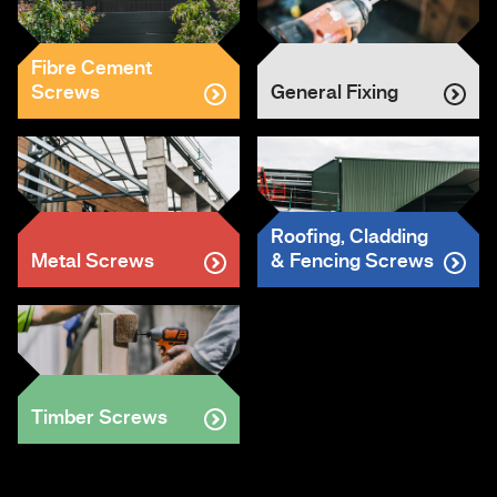
Fibre Cement
Screws
General Fixing
Roofing, Cladding
Metal Screws
& Fencing Screws
Timber Screws