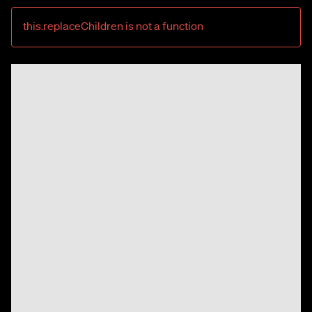
this.replaceChildren is not a function