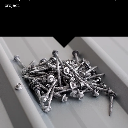
project.