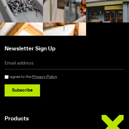
Newsletter Sign Up
I agree to the
Privacy Policy
.
Subscribe
Buildex
Products