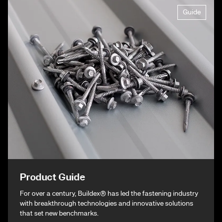
Guide
Product Guide
For over a century, Buildex® has led the fastening industry
with breakthrough technologies and innovative solutions
that set new benchmarks.