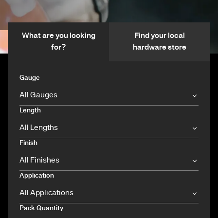
What are you looking
Find your local
for?
hardware store
Gauge
Length
Finish
Application
Pack Quantity