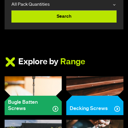
Search
Explore by
Range
Bugle Batten
Screws
Decking Screws