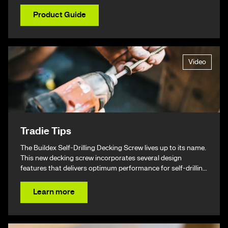
Product Guide
Video
Tradie Tips
The Buildex Self-Drilling Decking Screw lives up to its name.
This new decking screw incorporates several design
features that delivers optimum performance for self-drilling
non-split performance, speed, and ease of installation
resulting in a beautiful finish & ultimately – giving you your
Learn more
time back.