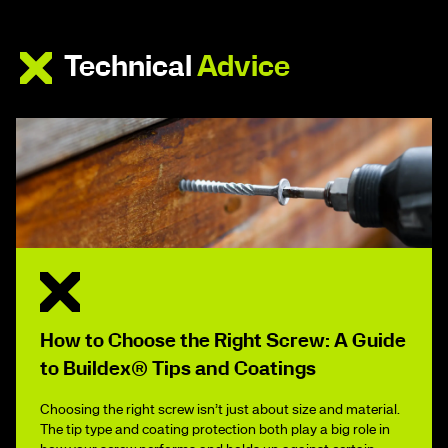
Technical
Advice
How to Choose the Right Screw: A Guide
to Buildex® Tips and Coatings
Choosing the right screw isn’t just about size and material.
The tip type and coating protection both play a big role in