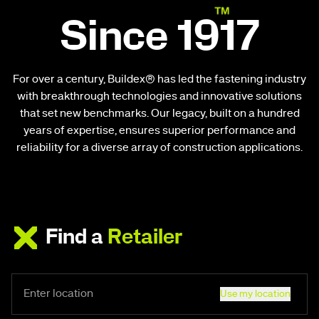
Since 1917
For over a century, Buildex® has led the fastening industry
with breakthrough technologies and innovative solutions
that set new benchmarks. Our legacy, built on a hundred
years of expertise, ensures superior performance and
reliability for a diverse array of construction applications.
Find a
Retailer
Use my location