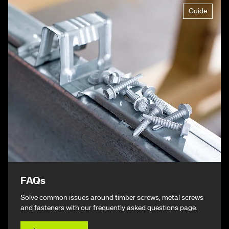
Guide
FAQs
Solve common issues around timber screws, metal screws
and fasteners with our frequently asked questions page.