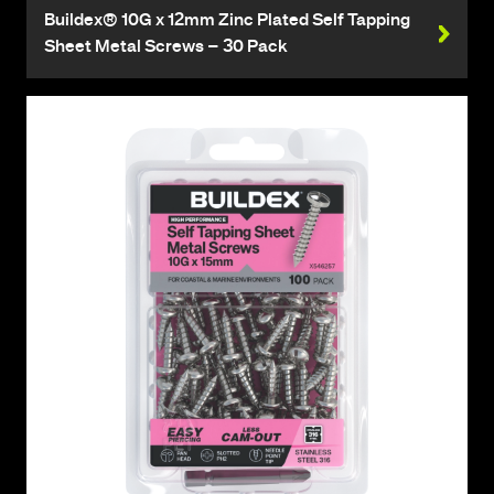
Buildex® 10G x 12mm Zinc Plated Self Tapping
Sheet Metal Screws – 30 Pack