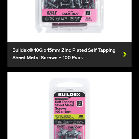
Buildex® 10G x 15mm Zinc Plated Self Tapping
Sheet Metal Screws – 100 Pack