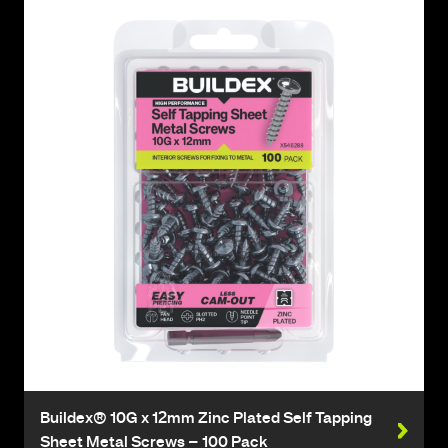
Buildex® 10G x 12mm Zinc Plated Self Tapping
Sheet Metal Screws – 100 Pack