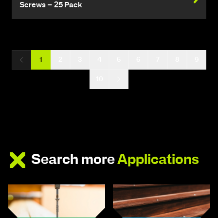
Screws – 25 Pack
1
2
3
4
5
6
7
8
9
10
Search more
Applications