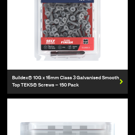
Buildex® 10G x 16mm Class 3 Galvanised Smooth
Top TEKS® Screws – 150 Pack