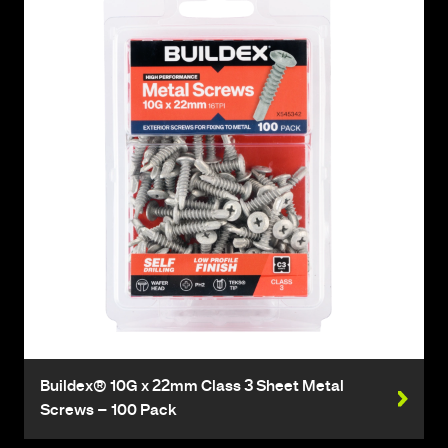
Buildex® 10G x 22mm Class 3 Sheet Metal
Screws – 100 Pack