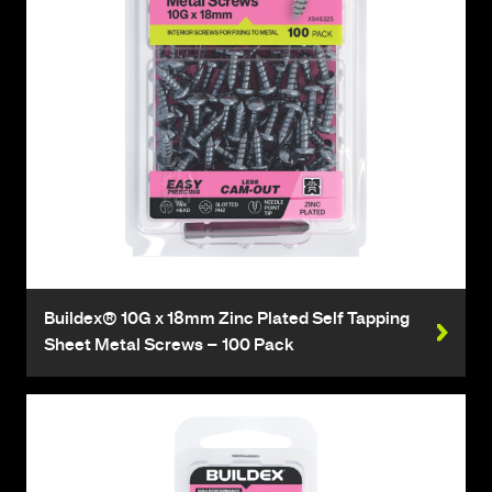
Buildex® 10G x 18mm Zinc Plated Self Tapping
Sheet Metal Screws – 100 Pack