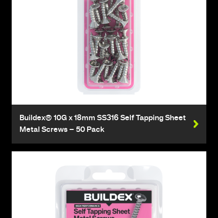
Buildex® 10G x 18mm SS316 Self Tapping Sheet
Metal Screws – 50 Pack