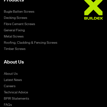
Products
Bugle Batten Screws
Decking Screws
Fibre Cement Screws
General Fixing
Metal Screws
Roofing, Cladding & Fencing Screws
Timber Screws
About Us
About Us
Latest News
Careers
Technical Advice
BPIR Statements
FAQs