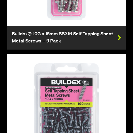
Buildex® 10G x 15mm SS316 Self Tapping Sheet
Metal Screws – 9 Pack