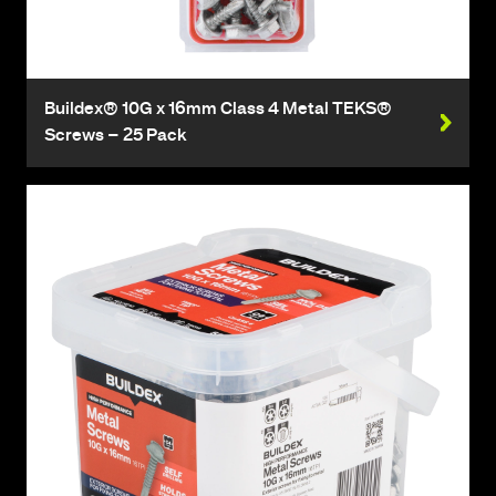
Buildex® 10G x 16mm Class 4 Metal TEKS®
Screws – 25 Pack