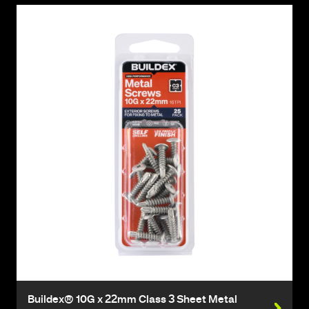
Buildex® 10G x 22mm Class 3 Sheet Metal