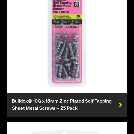
Buildex® 10G x 18mm Zinc Plated Self Tapping
Sheet Metal Screws – 25 Pack