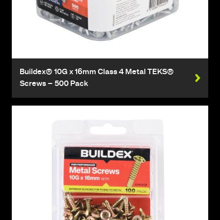
Buildex® 10G x 16mm Class 4 Metal TEKS®
Screws – 500 Pack