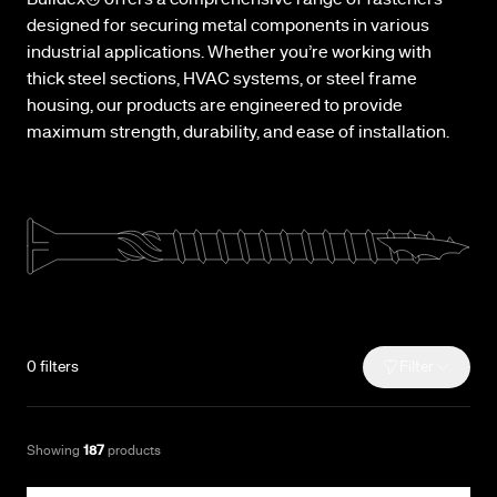
Buildex® offers a comprehensive range of fasteners
designed for securing metal components in various
industrial applications. Whether you’re working with
thick steel sections, HVAC systems, or steel frame
housing, our products are engineered to provide
maximum strength, durability, and ease of installation.
0
filters
Filter
Showing
187
products