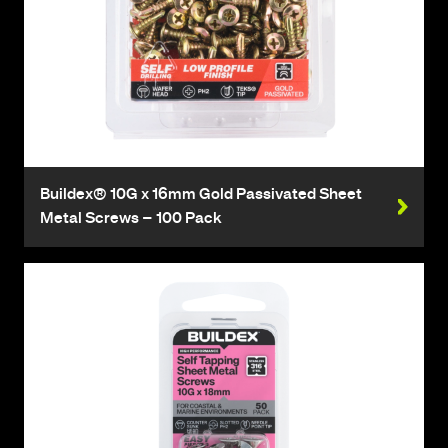
Buildex® 10G x 16mm Gold Passivated Sheet
Metal Screws – 100 Pack