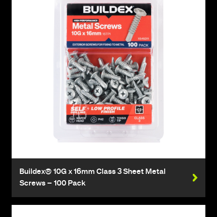
Buildex® 10G x 16mm Class 3 Sheet Metal
Screws – 100 Pack