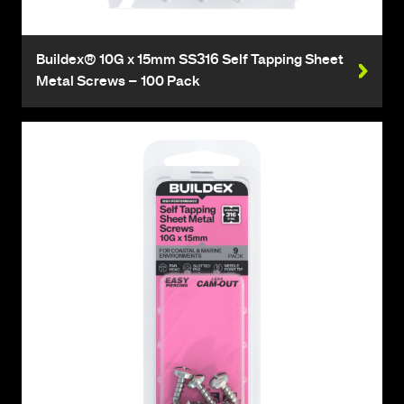
Buildex® 10G x 15mm SS316 Self Tapping Sheet
Metal Screws – 100 Pack