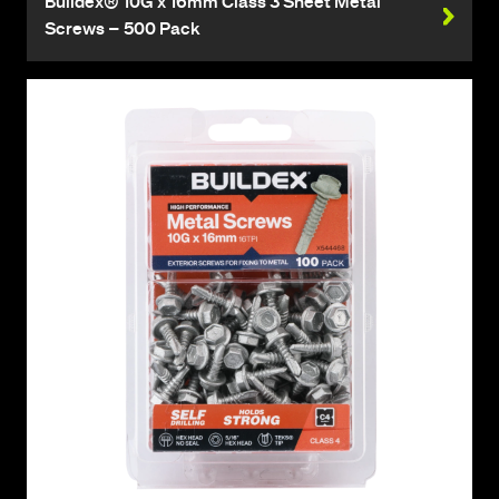
Buildex® 10G x 16mm Class 3 Sheet Metal
Screws – 500 Pack