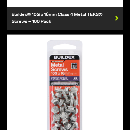
Buildex® 10G x 16mm Class 4 Metal TEKS®
Screws – 100 Pack