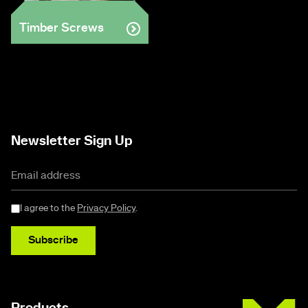
Timber Screws
Newsletter Sign Up
I agree to the
Privacy Policy
.
Subscribe
Buildex