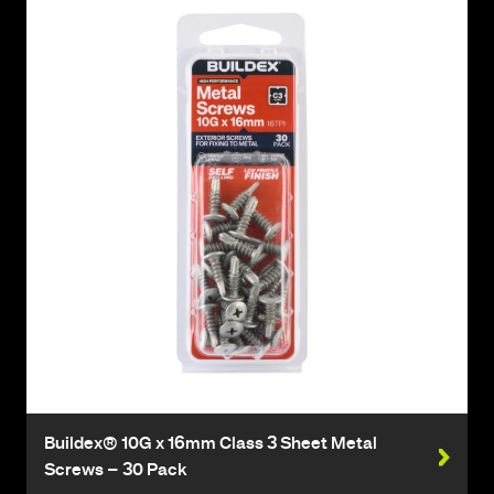
Buildex® 10G x 16mm Class 3 Sheet Metal
Screws – 30 Pack