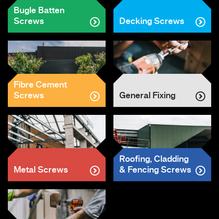
Bugle Batten
Screws
Decking Screws
Fibre Cement
Screws
General Fixing
Roofing, Cladding
Metal Screws
& Fencing Screws