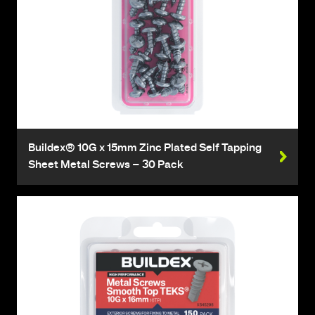
Buildex® 10G x 15mm Zinc Plated Self Tapping
Sheet Metal Screws – 30 Pack