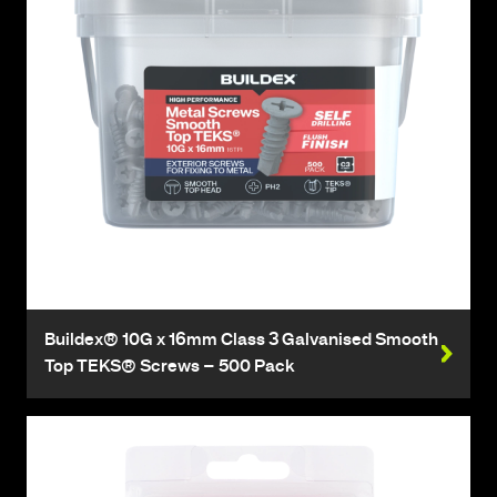
Buildex® 10G x 16mm Class 3 Galvanised Smooth
Top TEKS® Screws – 500 Pack